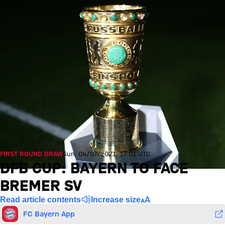
FIRST ROUND DRAW
Sun, 04/07/2021, 17:01 UTC
DFB CUP: BAYERN TO FACE
BREMER SV
Read article contents
Increase size
FC Bayern App