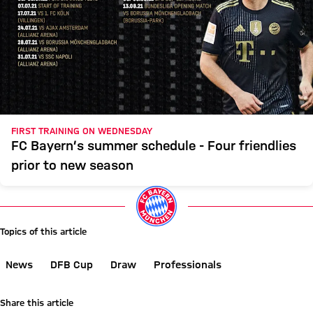
FIRST TRAINING ON WEDNESDAY
FC Bayern’s summer schedule - Four friendlies
prior to new season
Topics of this article
News
DFB Cup
Draw
Professionals
Share this article