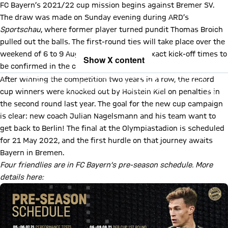
FC Bayern’s 2021/22 cup mission begins against Bremer SV.
The draw was made on Sunday evening during ARD’s
Sportschau
, where former player turned pundit Thomas Broich
pulled out the balls. The first-round ties will take place over the
weekend of 6 to 9 August 2021, with the exact kick-off times to
Show X content
be confirmed in the coming days.
By loading this content you agree to our cookie policies for storing
After winning the competition two years in a row, the record
your data. Be aware that your data by loading this content your data
may be shared with the social provider.
cup winners were knocked out by Holstein Kiel on penalties in
the second round last year. The goal for the new cup campaign
is clear: new coach Julian Nagelsmann and his team want to
get back to Berlin! The final at the Olympiastadion is scheduled
for 21 May 2022, and the first hurdle on that journey awaits
Bayern in Bremen.
Four friendlies are in FC Bayern’s pre-season schedule. More
details here: