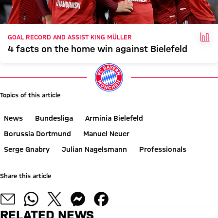
FAC
GOAL RECORD AND ASSIST KING MÜLLER
4 facts on the home win against Bielefeld
Topics of this article
News
Bundesliga
Arminia Bielefeld
Borussia Dortmund
Manuel Neuer
Serge Gnabry
Julian Nagelsmann
Professionals
Share this article
RELATED NEWS