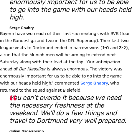
enormously important for us to be able
to go into the game with our heads held
high.
Serge Gnabry
Bayern have won each of their last six meetings with BVB (four
in the Bundesliga and two in the DFL Supercup). Their last two
league visits to Dortmund ended in narrow wins (1-0 and 3-2),
a run that the Munich men will be aiming to extend next
Saturday along with their lead at the top. “Our anticipation
ahead of
Der Klassiker
is always enormous. The victory was
enormously important for us to be able to go into the game
with our heads held high,” commented
Serge Gnabry
, who
returned to the squad against Bielefeld.
You can’t overdo it because we need
the necessary freshness at the
weekend. We’ll do a few things and
travel to Dortmund very well prepared.
Julian Nagelsmann