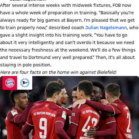
After several intense weeks with midweek fixtures, FCB now
have a whole week of preparation in training. “Basically you’re
always ready for big games at Bayern. I’m pleased that we get
to train properly now,” described coach
Julian Nagelsmann
, who
gave a slight insight into his training work. “You have to go
about it very intelligently and can’t overdo it because we need
the necessary freshness at the weekend. We’ll do a few things
and travel to Dortmund very well prepared.” Then, it’s all about
staying in pole position.
Here are four facts on the home win against Bielefeld: