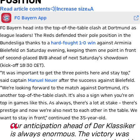
POSITION
Read article contents
Increase size
FC Bayern App
FC Bayern head into the top-of-the-table clash at Dortmund as
league leaders! The Reds defended their pole position in the
Bundesliga thanks to a
hard-fought 1-0 win
against Arminia
Bielefeld on Saturday evening, keeping them one point in front
of second-placed BVB ahead of next Saturday’s showdown
(kick-off 18:30 CET).
“It was important to get the three points here and stay top,”
said captain
Manuel Neuer
after the success against Bielefeld.
“We’re looking forward to the match against Dortmund, it’s
another top-of-the-table clash. It’s also a sign when you’re on
top in games like this. As always, there’s a lot at stake – there’s
prestige and now we’re also next to each other in the table. We
want to stay in front,” continued the 35-year-old.
Our anticipation ahead of Der Klassiker
is always enormous. The victory was