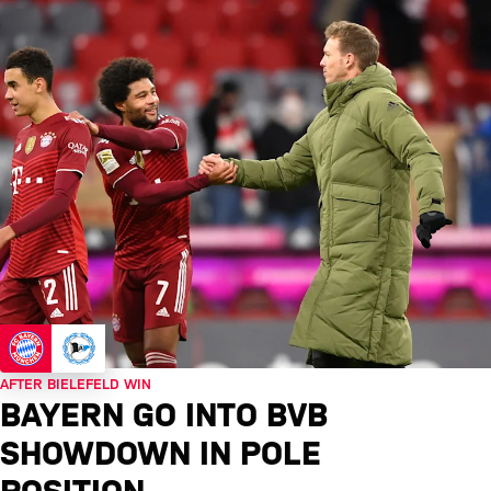
AFTER BIELEFELD WIN
BAYERN GO INTO BVB
SHOWDOWN IN POLE