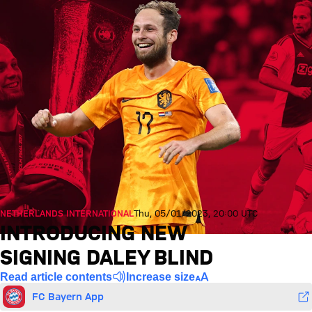
NETHERLANDS INTERNATIONAL
Thu, 05/01/2023, 20:00 UTC
INTRODUCING NEW
SIGNING DALEY BLIND
Read article contents
Increase size
FC Bayern App