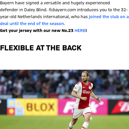
Bayern have signed a versatile and hugely experienced
defender in Daley Blind.
fcbayern.com
introduces you to the 32-
year-old Netherlands international, who has
joined the club on a
deal until the end of the season
.
Get your jersey with our new No.23
HERE
!
FLEXIBLE AT THE BACK