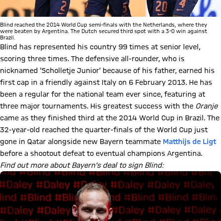
Blind reached the 2014 World Cup semi-finals with the Netherlands, where they
were beaten by Argentina. The Dutch secured third spot with a 3-0 win against
Brazil.
Blind has represented his country 99 times at senior level,
scoring three times. The defensive all-rounder, who is
nicknamed ‘Scholletje Junior’ because of his father, earned his
first cap in a friendly against Italy on 6 February 2013. He has
been a regular for the national team ever since, featuring at
three major tournaments. His greatest success with the
Oranje
came as they finished third at the 2014 World Cup in Brazil. The
32-year-old reached the quarter-finals of the World Cup just
gone in Qatar alongside new Bayern teammate
Matthijs de Ligt
before a shootout defeat to eventual champions Argentina.
Find out more about Bayern’s deal to sign Blind: