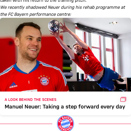
taken with his return to the training pitch.
We recently shadowed Neuer during his rehab programme at
the FC Bayern performance centre:
GAL
A LOOK BEHIND THE SCENES
Manuel Neuer: Taking a step forward every day