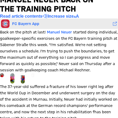
THE TRAINING PITCH
Read article contents
Increase size
FC Bayern App
Back on the pitch at last!
Manuel Neuer
started doing individual,
goalkeeper-specific exercises on the FC Bayern training pitch at
Säbener Straße this week. "I'm satisfied. We're not setting
ourselves a schedule. I'm trying to push the boundaries, to get
the maximum out of everything so I can progress and move
forward as quickly as possible," Neuer said on Thursday after a
session with goalkeeping coach Michael Rechner.
Go to the Gallery page: View gallery
+
8
The 37-year-old suffered a fracture of his lower right leg after
the World Cup in December and underwent surgery on the day
of the accident in Murnau. Initially, Neuer had initially worked on
his comeback at the German record champions' performance
centre, and now the next step in his rehabilitation fhas been