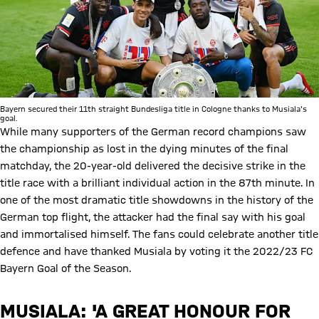
Bayern secured their 11th straight Bundesliga title in Cologne thanks to Musiala's
goal.
While many supporters of the German record champions saw
the championship as lost in the dying minutes of the final
matchday, the 20-year-old delivered the decisive strike in the
title race with a brilliant individual action in the 87th minute. In
one of the most dramatic title showdowns in the history of the
German top flight, the attacker had the final say with his goal
and immortalised himself. The fans could celebrate another title
defence and have thanked Musiala by voting it the 2022/23 FC
Bayern Goal of the Season.
MUSIALA: 'A GREAT HONOUR FOR