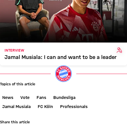
INT
INTERVIEW
Jamal Musiala: I can and want to be a leader
Topics of this article
News
Vote
Fans
Bundesliga
Jamal Musiala
FC Köln
Professionals
Share this article