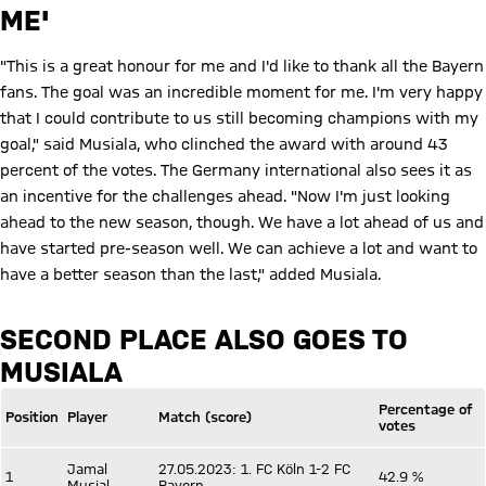
ME'
"This is a great honour for me and I'd like to thank all the Bayern
fans. The goal was an incredible moment for me. I'm very happy
that I could contribute to us still becoming champions with my
goal," said Musiala, who clinched the award with around 43
percent of the votes. The Germany international also sees it as
an incentive for the challenges ahead. "Now I'm just looking
ahead to the new season, though. We have a lot ahead of us and
have started pre-season well. We can achieve a lot and want to
have a better season than the last," added Musiala.
SECOND PLACE ALSO GOES TO
MUSIALA
Percentage of
Position
Player
Match (score)
votes
Jamal
27.05.2023: 1. FC Köln 1-2 FC
1
42.9 %
Musial
Bayern