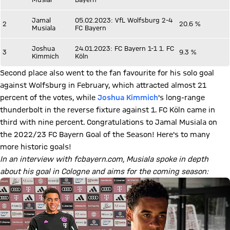
Jamal
05.02.2023: VfL Wolfsburg 2-4
2
20.6 %
Musiala
FC Bayern
Joshua
24.01.2023: FC Bayern 1-1 1. FC
3
9.3 %
Kimmich
Köln
Second place also went to the fan favourite for his solo goal
against Wolfsburg in February, which attracted almost 21
percent of the votes, while
Joshua Kimmich
's long-range
thunderbolt in the reverse fixture against 1. FC Köln came in
third with nine percent. Congratulations to Jamal Musiala on
the 2022/23 FC Bayern Goal of the Season! Here's to many
more historic goals!
In an interview with fcbayern.com, Musiala spoke in depth
about his goal in Cologne and aims for the coming season: