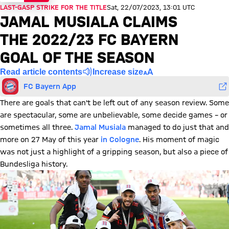
LAST-GASP STRIKE FOR THE TITLE
Sat, 22/07/2023, 13:01 UTC
JAMAL MUSIALA CLAIMS
THE 2022/23 FC BAYERN
GOAL OF THE SEASON
Read article contents
Increase size
FC Bayern App
There are goals that can't be left out of any season review. Some
are spectacular, some are unbelievable, some decide games – or
sometimes all three.
Jamal Musiala
managed to do just that and
more on 27 May of this year
in Cologne
. His moment of magic
was not just a highlight of a gripping season, but also a piece of
Bundesliga history.