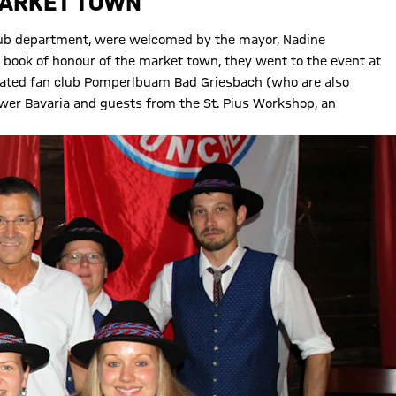
MARKET TOWN
 club department, were welcomed by the mayor, Nadine
e book of honour of the market town, they went to the event at
filiated fan club Pomperlbuam Bad Griesbach (who are also
er Bavaria and guests from the St. Pius Workshop, an