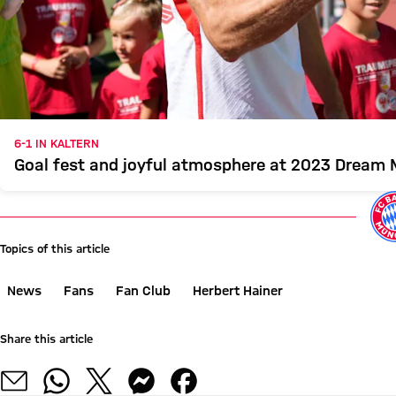
6-1 IN KALTERN
Goal fest and joyful atmosphere at 2023 Dream
Topics of this article
News
Fans
Fan Club
Herbert Hainer
Share this article