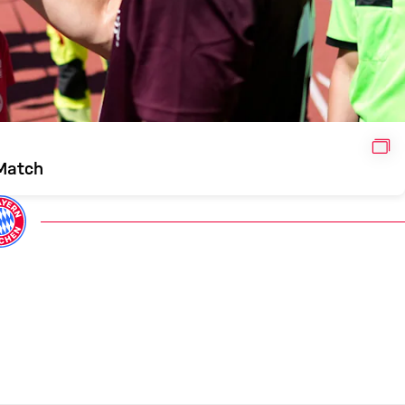
GAL
 Match