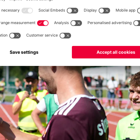
lianz Arena, and 100 members will again be in Munich against
against the Weinbeisser Kaltern fan club: