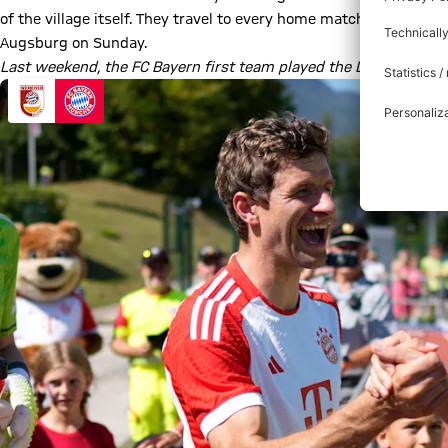
of the village itself. They travel to every home match at the Al
Augsburg on Sunday.
Last weekend, the FC Bayern first team played the Dream Match 