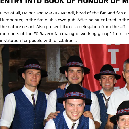
ENTRY INTO BOOK OF HONOUR OF 
First of all, Hainer and Markus Meindl, head of the fan and fan
Humberger, in the fan club's own pub. After being entered in th
the nature resort. Also present there: a delegation from the af
members of the FC Bayern fan dialogue working group) from Low
institution for people with disabilities.