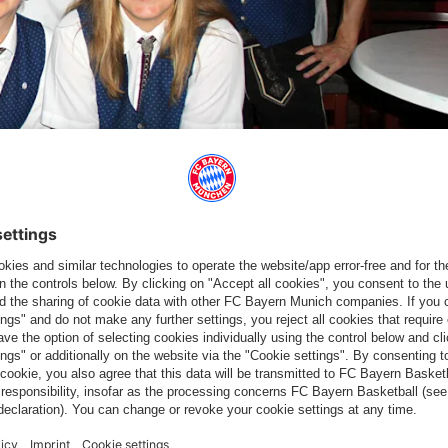
iated a donation to the local Red Cross together with the
 answer session, one of the big topics was the new sporting
Salzburg on 1 September. The president said that there are high
ice evening, which once again showed how great the cohesion of
 thank you very much," said Hainer. Fan club chairman Johannes
ay".
a with 2,277 members – which is even larger than the population