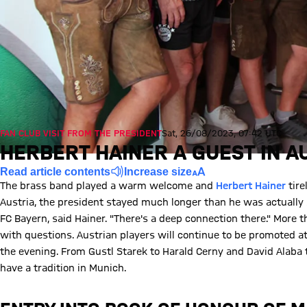
FAN CLUB VISIT FROM THE PRESIDENT
Sat, 26/08/2023, 07:42 UTC
HERBERT HAINER A GUEST IN A
Read article contents
Increase size
The brass band played a warm welcome and
Herbert Hainer
tire
Austria, the president stayed much longer than he was actually 
FC Bayern, said Hainer. "There's a deep connection there." More 
with questions. Austrian players will continue to be promoted a
the evening. From Gustl Starek to Harald Cerny and David Alaba 
have a tradition in Munich.