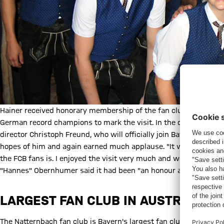
Hainer received honorary membership of the fan club, which init
German record champions to mark the visit. In the question and
director Christoph Freund, who will officially join Bayern from 
hopes of him and again earned much applause. "It was a very n
the FCB fans is. I enjoyed the visit very much and would like to
"Hannes" Obernhumer said it had been "an honour and a great d
LARGEST FAN CLUB IN AUSTRIA
The Natternbach fan club is Bayern's largest fan club in Austri