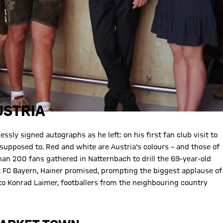
USTRIA
lessly signed autographs as he left: on his first fan club visit to
supposed to. Red and white are Austria's colours – and those of
than 200 fans gathered in Natternbach to drill the 69-year-old
t FC Bayern, Hainer promised, prompting the biggest applause of
to Konrad Laimer, footballers from the neighbouring country