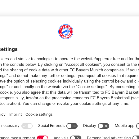
ons have organised partnerships with Major League Soccer's
, with the Kansas City Chiefs in American football, as well as a
football programmes such as the
FC Bayern World Squad
. Last
ince 2014 have been very successful. For the opening of the
e stops were Chicago, Charlotte and New York, in 2018
on and Kansas City, and in the summer of 2022 Washington and
 States through high-calibre matches, training sessions and
 Bayern's first international office, followed by Shanghai in