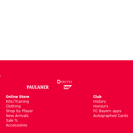
h
Online Store
Club
Kits/Training
History
Clothing
Honours
Shop by Player
FC Bayern apps
New Arrivals
Autographed Cards
Sale %
Accessoires