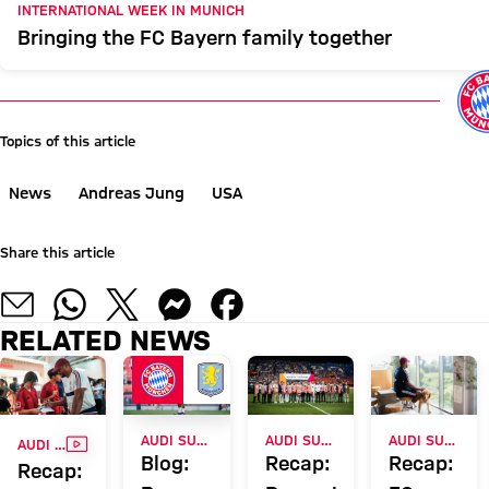
INTERNATIONAL WEEK IN MUNICH
Bringing the FC Bayern family together
Topics of this article
News
Andreas Jung
USA
Share this article
RELATED NEWS
VIDEO
AUDI SUMMER TOUR
AUDI SUMMER TOUR 2026
AUDI SUMMER TOUR 2026
AUDI SUMMER TOUR 2026
Blog:
Recap:
Recap:
Recap: