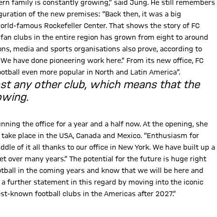
rn family is constantly growing,” said Jung. He still remembers
uration of the new premises: “Back then, it was a big
world-famous Rockefeller Center. That shows the story of FC
 fan clubs in the entire region has grown from eight to around
s, media and sports organisations also prove, according to
 We have done pioneering work here.” From its new office, FC
otball even more popular in North and Latin America”.
ost any other club, which means that the
owing.
ning the office for a year and a half now. At the opening, she
l take place in the USA, Canada and Mexico. “Enthusiasm for
dle of it all thanks to our office in New York. We have built up a
 over many years.” The potential for the future is huge right
otball in the coming years and know that we will be here and
a further statement in this regard by moving into the iconic
best-known football clubs in the Americas after 2027.”