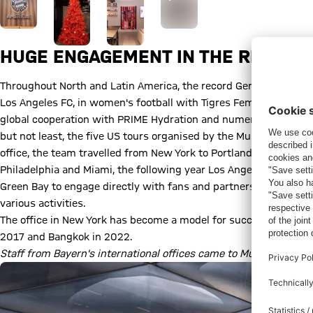
HUGE ENGAGEMENT IN THE REGION
Throughout North and Latin America, the record German champi
Los Angeles FC, in women's football with Tigres Femenil in Mexico
global cooperation with PRIME Hydration and numerous youth 
but not least, the five US tours organised by the Munich club s
office, the team travelled from New York to Portland, in 2016 th
Philadelphia and Miami, the following year Los Angeles, Houst
Green Bay to engage directly with fans and partners across the
various activities.
The office in New York has become a model for success. It was FC
2017 and Bangkok in 2022.
Staff from Bayern's international offices came to Munich in May: