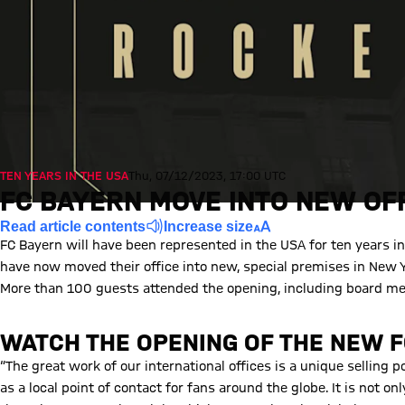
TEN YEARS IN THE USA
Thu, 07/12/2023, 17:00 UTC
FC BAYERN MOVE INTO NEW OFF
Read article contents
Increase size
FC Bayern will have been represented in the USA for ten years 
have now moved their office into new, special premises in New Yo
More than 100 guests attended the opening, including board 
WATCH THE OPENING OF THE NEW F
Play Video
“The great work of our international offices is a unique selling 
as a local point of contact for fans around the globe. It is not on