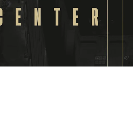
VIDEO
The
opening
of the
new US
office in
the