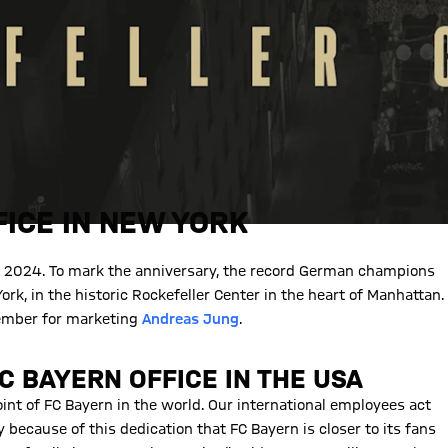
ICE IN NEW YORK
in 2024. To mark the anniversary, the record German champions
rk, in the historic Rockefeller Center in the heart of Manhattan.
member for marketing
Andreas Jung
.
C BAYERN OFFICE IN THE USA
point of FC Bayern in the world. Our international employees act
ly because of this dedication that FC Bayern is closer to its fans