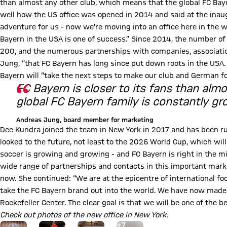
than almost any other club, which means that the global FC Baye
well how the US office was opened in 2014 and said at the inaug
adventure for us - now we’re moving into an office here in the 
Bayern in the USA is one of success.” Since 2014, the number of
200, and the numerous partnerships with companies, association
Jung, “that FC Bayern has long since put down roots in the USA.
Bayern will “take the next steps to make our club and German fo
FC Bayern is closer to its fans than alm
global FC Bayern family is constantly gr
Andreas Jung, board member for marketing
Dee Kundra joined the team in New York in 2017 and has been run
looked to the future, not least to the 2026 World Cup, which wil
soccer is growing and growing - and FC Bayern is right in the mid
wide range of partnerships and contacts in this important market
now. She continued: “We are at the epicentre of international fo
take the FC Bayern brand out into the world. We have now made 
Rockefeller Center. The clear goal is that we will be one of the 
Check out photos of the new office in New York:
Go to the Gallery page: More
+
7