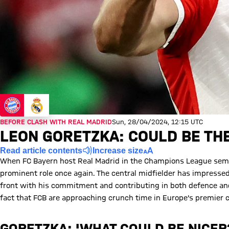
BEFORE CLASH WITH REAL MADRID
Sun, 28/04/2024, 12:15 UTC
LEON GORETZKA: COULD BE TH
Read article contents
Increase size
When FC Bayern host Real Madrid in the Champions League semi-f
prominent role once again. The central midfielder has impresse
front with his commitment and contributing in both defence and 
fact that FCB are approaching crunch time in Europe's premier 
GORETZKA: 'WHAT COULD BE NICER