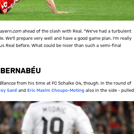
bayern.com
ahead of the clash with Real. "We've had a turbulent
e. We'll prepare very well and have a good game plan. I'm really
us Real before. What could be nicer than such a semi-final
E BERNABÉU
Blancos
from his time at FC Schalke 04, though. In the round of
roy Sané
and
Eric Maxim Choupo-Moting
also in the side - pulled