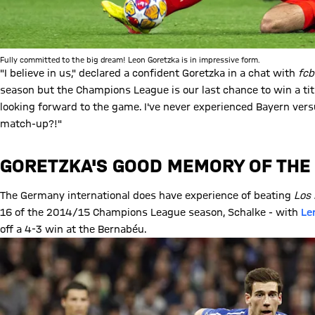
Fully committed to the big dream! Leon Goretzka is in impressive form.
"I believe in us," declared a confident Goretzka in a chat with
fc
season but the Champions League is our last chance to win a titl
looking forward to the game. I've never experienced Bayern vers
match-up?!"
GORETZKA'S GOOD MEMORY OF TH
The Germany international does have experience of beating
Los 
16 of the 2014/15 Champions League season, Schalke - with
Le
off a 4-3 win at the Bernabéu.