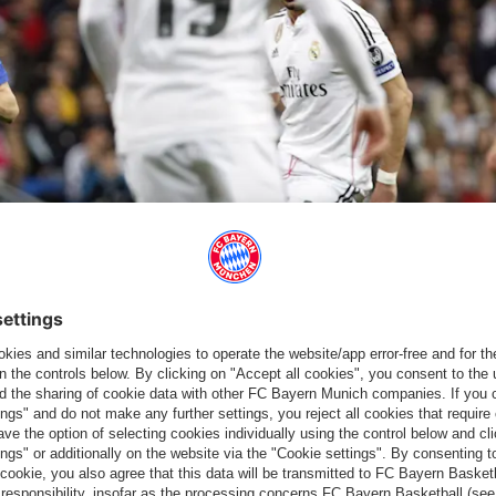
4.
a rising moment for Leroy, who scored his first Champions League