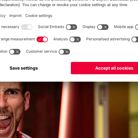
ven if it wasn't enough in the end." After a 2-0 loss in the first
the quarter-finals. "We were one goal away from going through
GAINST ARSENAL'