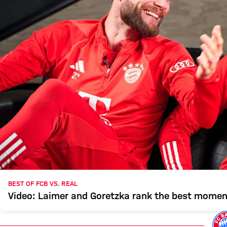
BEST OF FCB VS. REAL
Video: Laimer and Goretzka rank the best mome