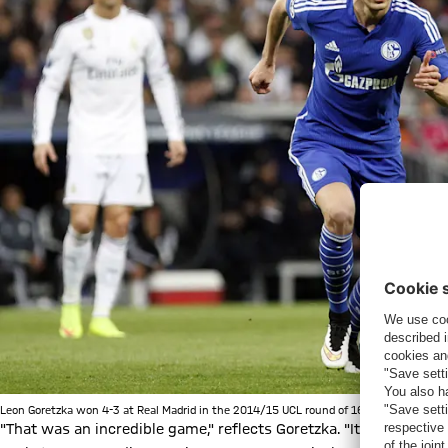
Leon Goretzka won 4-3 at Real Madrid in the 2014/15 UCL round of 16 with Schalke 0
"That was an incredible game," reflects Goretzka. "It was also 