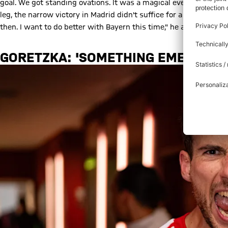
goal. We got standing ovations. It was a magical evening for us, e
leg, the narrow victory in Madrid didn't suffice for a place in 
then. I want to do better with Bayern this time," he added.
GORETZKA: 'SOMETHING EMERGED A