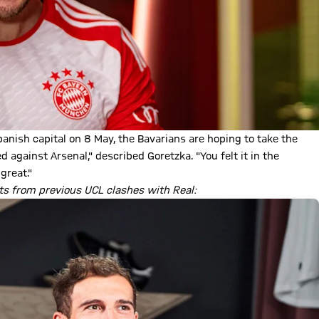
panish capital on 8 May, the Bavarians are hoping to take the
gainst Arsenal," described Goretzka. "You felt it in the
great."
s from previous UCL clashes with Real: