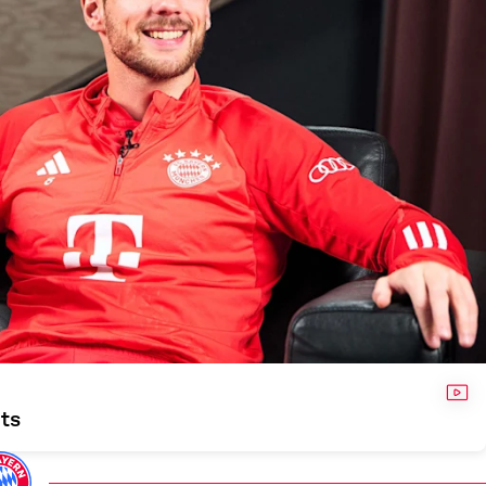
VID
nts