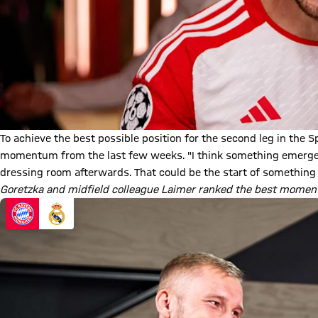
To achieve the best possible position for the second leg in the S
momentum from the last few weeks. "I think something emerged a
dressing room afterwards. That could be the start of something 
Goretzka and midfield colleague Laimer ranked the best moment