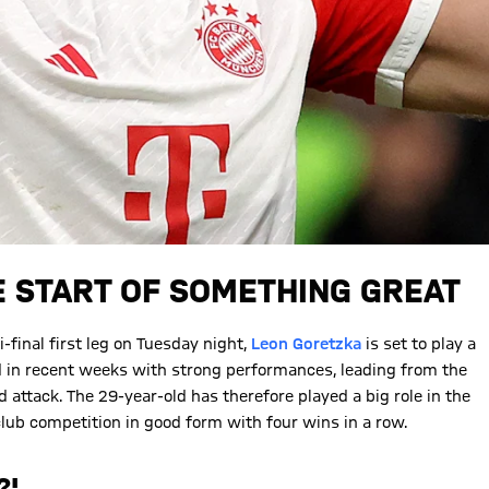
E START OF SOMETHING GREAT
inal first leg on Tuesday night,
Leon Goretzka
is set to play a
d in recent weeks with strong performances, leading from the
attack. The 29-year-old has therefore played a big role in the
club competition in good form with four wins in a row.
?'