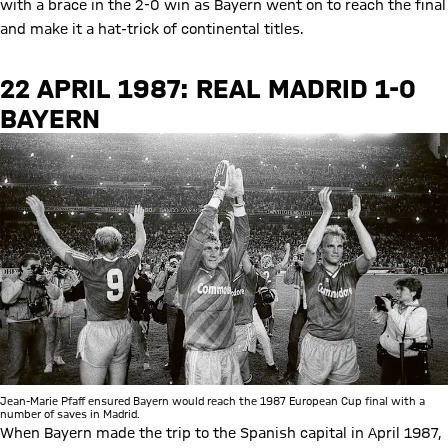
with a brace in the 2-0 win as Bayern went on to reach the final
and make it a hat-trick of continental titles.
22 APRIL 1987: REAL MADRID 1-0
BAYERN
Jean-Marie Pfaff ensured Bayern would reach the 1987 European Cup final with a
number of saves in Madrid.
When Bayern made the trip to the Spanish capital in April 1987,