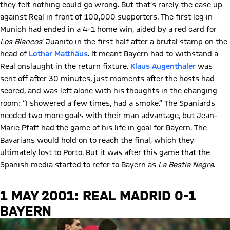
they felt nothing could go wrong. But that’s rarely the case up
against Real in front of 100,000 supporters. The first leg in
Munich had ended in a 4-1 home win, aided by a red card for
Los Blancos
’ Juanito in the first half after a brutal stamp on the
head of
Lothar Matthäus
. It meant Bayern had to withstand a
Real onslaught in the return fixture.
Klaus Augenthaler
was
sent off after 30 minutes, just moments after the hosts had
scored, and was left alone with his thoughts in the changing
room: “I showered a few times, had a smoke.” The Spaniards
needed two more goals with their man advantage, but Jean-
Marie Pfaff had the game of his life in goal for Bayern. The
Bavarians would hold on to reach the final, which they
ultimately lost to Porto. But it was after this game that the
Spanish media started to refer to Bayern as
La Bestia Negra
.
1 MAY 2001: REAL MADRID 0-1
BAYERN