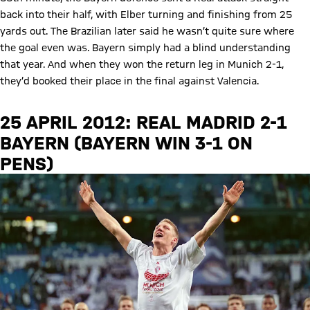
back into their half, with Elber turning and finishing from 25
yards out. The Brazilian later said he wasn’t quite sure where
the goal even was. Bayern simply had a blind understanding
that year. And when they won the return leg in Munich 2-1,
they’d booked their place in the final against Valencia.
25 APRIL 2012: REAL MADRID 2-1
BAYERN (BAYERN WIN 3-1 ON
PENS)