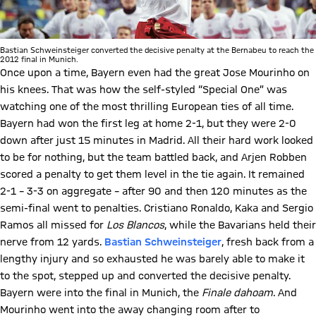
Bastian Schweinsteiger converted the decisive penalty at the Bernabeu to reach the
2012 final in Munich.
Once upon a time, Bayern even had the great Jose Mourinho on
his knees. That was how the self-styled “Special One” was
watching one of the most thrilling European ties of all time.
Bayern had won the first leg at home 2-1, but they were 2-0
down after just 15 minutes in Madrid. All their hard work looked
to be for nothing, but the team battled back, and Arjen Robben
scored a penalty to get them level in the tie again. It remained
2-1 – 3-3 on aggregate – after 90 and then 120 minutes as the
semi-final went to penalties. Cristiano Ronaldo, Kaka and Sergio
Ramos all missed for
Los Blancos
, while the Bavarians held their
nerve from 12 yards.
Bastian Schweinsteiger
, fresh back from a
lengthy injury and so exhausted he was barely able to make it
to the spot, stepped up and converted the decisive penalty.
Bayern were into the final in Munich, the
Finale dahoam
. And
Mourinho went into the away changing room after to