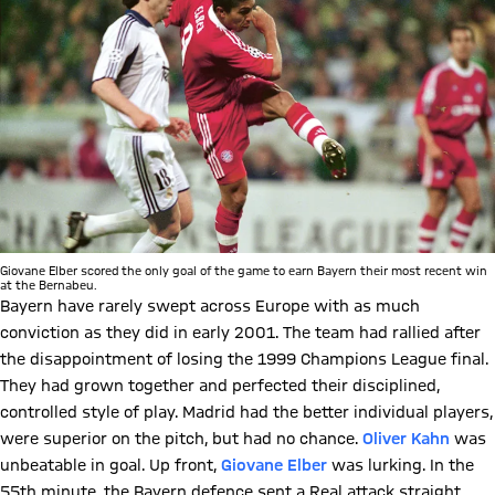
Giovane Elber scored the only goal of the game to earn Bayern their most recent win
at the Bernabeu.
Bayern have rarely swept across Europe with as much
conviction as they did in early 2001. The team had rallied after
the disappointment of losing the 1999 Champions League final.
They had grown together and perfected their disciplined,
controlled style of play. Madrid had the better individual players,
were superior on the pitch, but had no chance.
Oliver Kahn
was
unbeatable in goal. Up front,
Giovane Elber
was lurking. In the
55th minute, the Bayern defence sent a Real attack straight