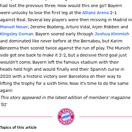
had lost the previous three. How would this one go? Bayern
were unlucky to lose the first leg at the
Allianz Arena
2-1
against Real. Several key players were then missing in Madrid in
Manuel Neuer
, Jerome Boateng, Arturo Vidal, Arjen Robben and
Kingsley Coman
. Bayern scored early through
Joshua Kimmich
and dominated like never before at the Bernabeu, but Karim
Benzema then scored twice against the run of play. The Munich
side got one back to make it 2-2, but a decisive third goal just
wouldn’t come. Bayern left the famous stadium with their
heads held high and would finally end their Spanish curse in
2020 with a historic victory over Barcelona on their way to
lifting the trophy for a sixth time. Now it’s time to do the same
again!
This story appeared in the latest edition of members’ magazine
‘51’
Topics of this article