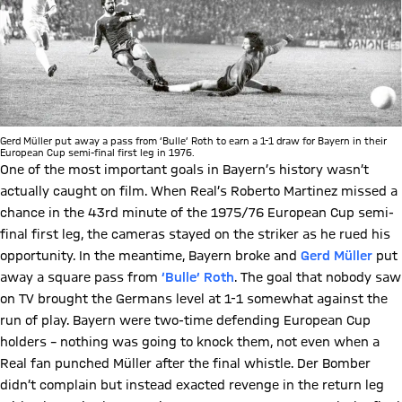
Gerd Müller put away a pass from ‘Bulle’ Roth to earn a 1-1 draw for Bayern in their
European Cup semi-final first leg in 1976.
One of the most important goals in Bayern’s history wasn’t
actually caught on film. When Real’s Roberto Martinez missed a
chance in the 43rd minute of the 1975/76 European Cup semi-
final first leg, the cameras stayed on the striker as he rued his
opportunity. In the meantime, Bayern broke and
Gerd Müller
put
away a square pass from
‘Bulle’ Roth
. The goal that nobody saw
on TV brought the Germans level at 1-1 somewhat against the
run of play. Bayern were two-time defending European Cup
holders – nothing was going to knock them, not even when a
Real fan punched Müller after the final whistle. Der Bomber
didn’t complain but instead exacted revenge in the return leg