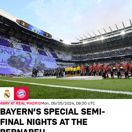
AWAY AT REAL MADRID
Mon, 06/05/2024, 08:30 UTC
BAYERN’S SPECIAL SEMI-
FINAL NIGHTS AT THE