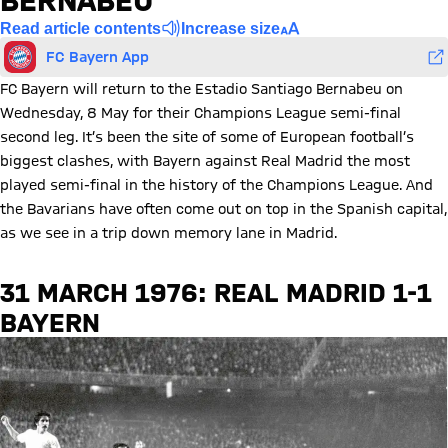
BERNABEU
Read article contents
Increase size
FC Bayern App
FC Bayern will return to the Estadio Santiago Bernabeu on
Wednesday, 8 May for their Champions League semi-final
second leg. It’s been the site of some of European football’s
biggest clashes, with Bayern against Real Madrid the most
played semi-final in the history of the Champions League. And
the Bavarians have often come out on top in the Spanish capital,
as we see in a trip down memory lane in Madrid.
31 MARCH 1976: REAL MADRID 1-1
BAYERN