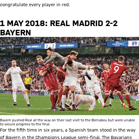
congratulate every player in red.
1 MAY 2018: REAL MADRID 2-2
BAYERN
Bayern pushed Real all the way on their last visit to the Bernabeu but were unable
to secure progress to the final.
For the fifth time in six years, a Spanish team stood in the way
of Bayern in the Champions League semi-final. The Bavarians