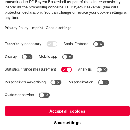
fcbayern.com
Basketball
Allianz Arena
Media Center
©
FC Bayern München AG
–
2026
Imprint
Privacy Policy
Terms and Conditions
Accessibility
Whistleblower System
FAQ
Contact
Terminate contracts here
Cookie-Settings