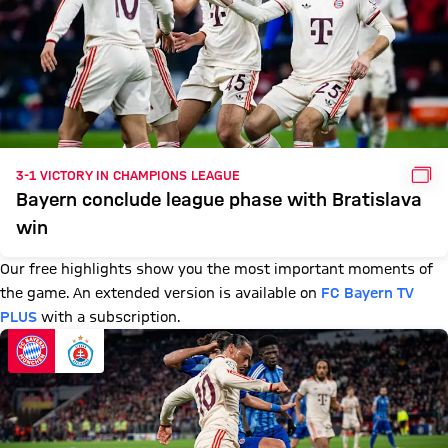
GAL
3-1 VICTORY IN CHAMPIONS LEAGUE
Bayern conclude league phase with Bratislava
win
Our free highlights show you the most important moments of
the game. An extended version is available on
FC Bayern TV
PLUS
with a subscription.