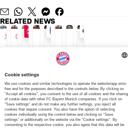
RELATED NEWS
INTERVIEW
VIDEO
AUDI SUMMER TOUR
AGAINST ALL ODDS
FINAL FRIENDLY BEFORE COMPETITIVE ACTI
24/7 BLOG
AUDI SUMMER TOUR 2026
GOODBYE TO THE ISLAND
TOUR TALK
AUDI SUMMER TOUR 2026
Blog:
New
FC
The
Recap:
How
Arijon
Recap:
Press
signing
Bayern
latest
Bayern's
Bayern
Ibrahimović:
Bayern's
conference
Ismael
to
Bayern
Tuesday
are
'This
Wednesday
and
Saibari
play
first-
on
taking
is
in
ALSO INTERESTING
training
in
at
team
Jeju
the
the
Hong
before
'51'
Heidenheim
news
spirit
ONLINE STORE
FC Bayern TV PLUS: Subscribe now!
Always stay right up to date.
right
Kong
The
FC
The
Aston
portrait
on
of
step
new
Bayern
official
adidas
TV
FC
Villa
18
Jeju
for
Teamline
PLUS
Bayern
Shop now!
Subscribe now!
Download now
App
match
August
to
me'
PARTNERS
Hong
Kong