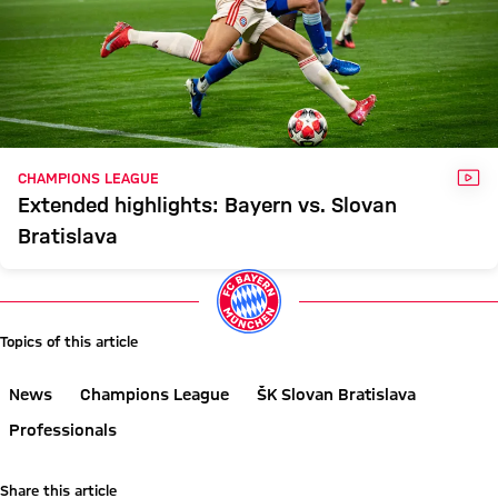
VID
CHAMPIONS LEAGUE
Extended highlights: Bayern vs. Slovan
Bratislava
Topics of this article
News
Champions League
ŠK Slovan Bratislava
Professionals
Share this article