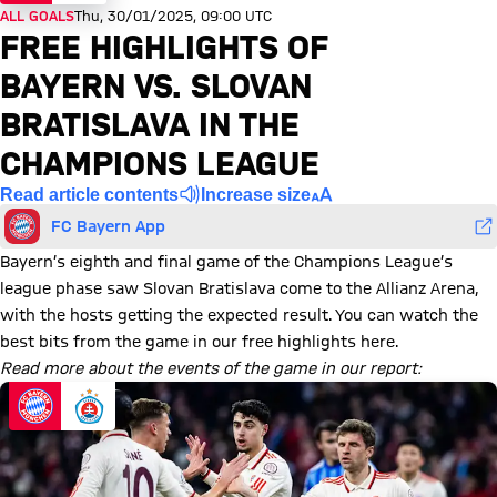
ALL GOALS
Thu, 30/01/2025, 09:00 UTC
FREE HIGHLIGHTS OF
BAYERN VS. SLOVAN
BRATISLAVA IN THE
CHAMPIONS LEAGUE
Read article contents
Increase size
FC Bayern App
Bayern’s eighth and final game of the Champions League’s
league phase saw Slovan Bratislava come to the Allianz Arena,
with the hosts getting the expected result. You can watch the
best bits from the game in our free highlights here.
Read more about the events of the game in our report: