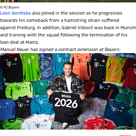
© FC Bayern
Leon Goretzka
also joined in the session as he progresses
towards his comeback from a hamstring strain suffered
against Freiburg. In addition, Gabriel Vidović was back in Munich
and training with the squad following the termination of his
loan deal at Mainz.
Manuel Neuer has signed a contract extension at Bayern: