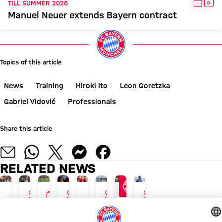
GALL
VID
TILL SUMMER 2026
Manuel Neuer extends Bayern contract
Topics of this article
News
Training
Hiroki Ito
Leon Goretzka
Gabriel Vidović
Professionals
Share this article
RELATED NEWS
INTERVIEW
GALLERY
INTERVIEW
INTERVIEW
INTERVIEW
24/7 BLOG
NEW ADIDAS LOOK
AUDI SUMMER TOUR
TOUR TALK
GALLERY
TOUR TALK
TOUR TALK
TOUR TALK
The
Luis
Blog:
Aleksandar
Final
Jonas
Arijon
Jonathan
latest
Díaz,
Press
Pavlović:
training
Urbig:
Ibrahimović:
Tah: