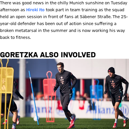
There was good news in the chilly Munich sunshine on Tuesday
afternoon as
Hiroki Ito
took part in team training as the squad
held an open session in front of fans at Säbener Straße. The 25-
year-old defender has been out of action since suffering a
broken metatarsal in the summer and is now working his way
back to fitness.
GORETZKA ALSO INVOLVED