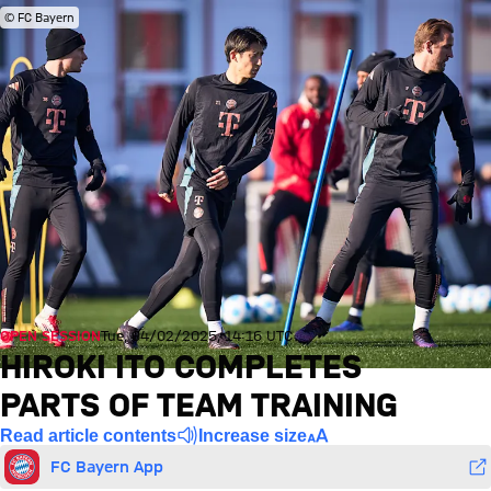
© FC Bayern
OPEN SESSION
Tue, 04/02/2025, 14:16 UTC
HIROKI ITO COMPLETES
PARTS OF TEAM TRAINING
Read article contents
Increase size
FC Bayern App