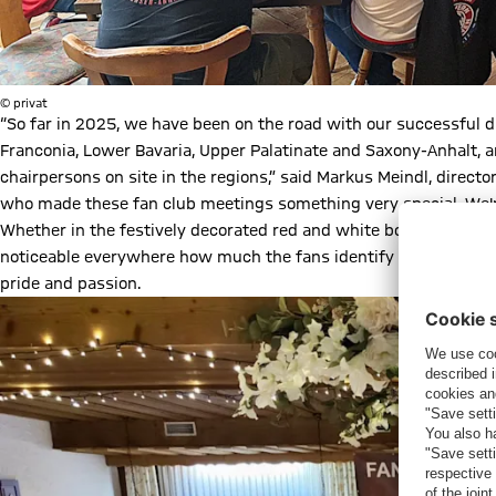
© privat
“So far in 2025, we have been on the road with our successful d
Franconia, Lower Bavaria, Upper Palatinate and Saxony-Anhalt, 
chairpersons on site in the regions,” said Markus Meindl, directo
who made these fan club meetings something very special. We're
Whether in the festively decorated red and white boathouse in M
noticeable everywhere how much the fans identify with FC Bayer
pride and passion.