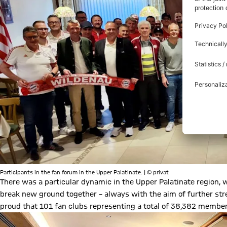
Participants in the fan forum in the Upper Palatinate. | © privat
There was a particular dynamic in the Upper Palatinate region, wi
break new ground together – always with the aim of further str
proud that 101 fan clubs representing a total of 38,382 membe