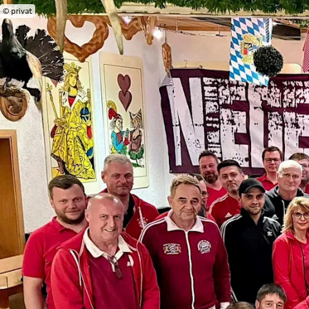
© privat