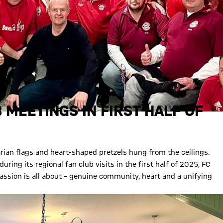
 MEETINGS IN FIRST HALF OF
rian flags and heart-shaped pretzels hung from the ceilings.
ring its regional fan club visits in the first half of 2025, FC
ssion is all about – genuine community, heart and a unifying