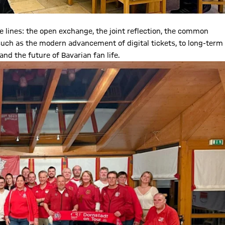
ines: the open exchange, the joint reflection, the common
uch as the modern advancement of digital tickets, to long-term
and the future of Bavarian fan life.