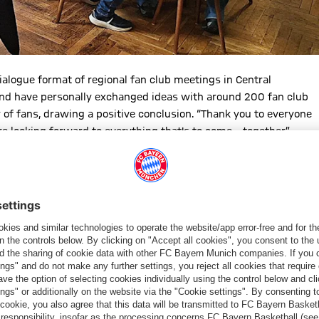
ialogue format of regional fan club meetings in Central
and have personally exchanged ideas with around 200 fan club
r of fans, drawing a positive conclusion. “Thank you to everyone
 looking forward to everything that's to come – together.”
erseburg or during the discussions in Lower Bavaria, it was
n. The rooms weren’t just decorated, they were filled with