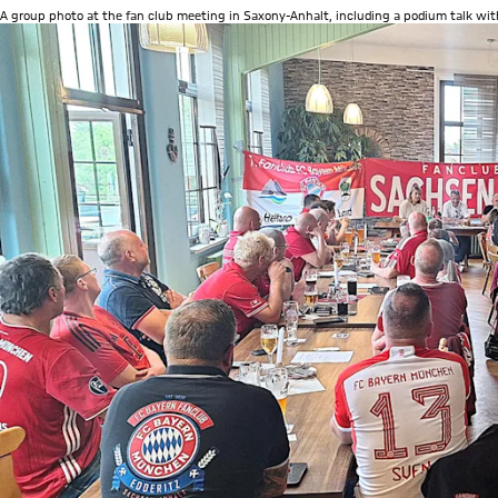
A group photo at the fan club meeting in Saxony-Anhalt, including a podium talk with