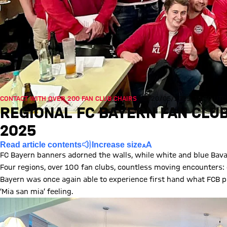
CONTACT WITH OVER 200 FAN CLUB CHAIRS
Tue, 20/05/2025, 14:30 UTC
REGIONAL FC BAYERN FAN CLUB
2025
Read article contents
Increase size
FC Bayern banners adorned the walls, while white and blue Bava
Four regions, over 100 fan clubs, countless moving encounters: du
Bayern was once again able to experience first hand what FCB pa
‘Mia san mia’ feeling.