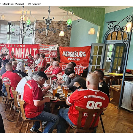
 Markus Meindl. | © privat