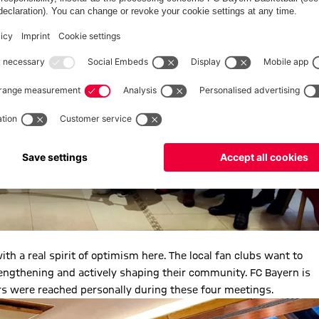
th a real spirit of optimism here. The local fan clubs want to
engthening and actively shaping their community. FC Bayern is
rs were reached personally during these four meetings.