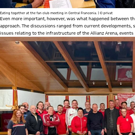
Eating together at the fan club meeting in Central Franconia. | © privat
Even more important, however, was what happened between the l
approach. The discussions ranged from current developments, s
issues relating to the infrastructure of the Allianz Arena, events 