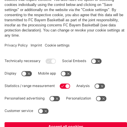
I
can
do'
fcbayern.com
Basketball
Allianz Arena
Media Center
©
FC Bayern München AG
–
2026
Imprint
Privacy Policy
Terms and Conditions
Accessibility
Whistleblower System
FAQ
Contact
Terminate contracts here
Cookie-Settings