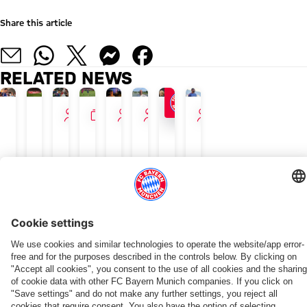
Share this article
RELATED NEWS
INTERVIEW
GALLERY
INTERVIEW
INTERVIEW
INTERVIEW
24/7 BLOG
AUDI SUMMER TOUR 2026
AUDI SUMMER TOUR
TOUR TALK
GALLERY
TOUR TALK
TOUR TALK
TOUR TALK
The
Recap:
Blog:
Aleksandar
Final
Jonas
Arijon
Jonathan
latest
Bayern's
Press
Pavlović:
training
Urbig:
Ibrahimović:
Tah:
Bayern
Friday
conference
'I
ahead
‘You
'This
'A
first-
in
and
want
of
always
is
special
ALSO INTERESTING
team
Hong
training
to
Aston
have
the
team
news
Kong
before
ONLINE STORE
FC Bayern TV PLUS: Subscribe now!
Always stay right up to date.
show
Villa
to
right
spirit
The
FC
The
Aston
the
clash
give
step
can
new
Bayern
official
adidas
TV
FC
Villa
whole
100
for
emerge
Teamline
PLUS
Bayern
Shop now!
Subscribe now!
Download now
App
match
world
per
me'
in
PARTNERS
what
cent’
Asia'