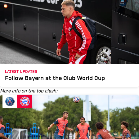
LATEST UPDATES
Follow Bayern at the Club World Cup
More info on the top clash: