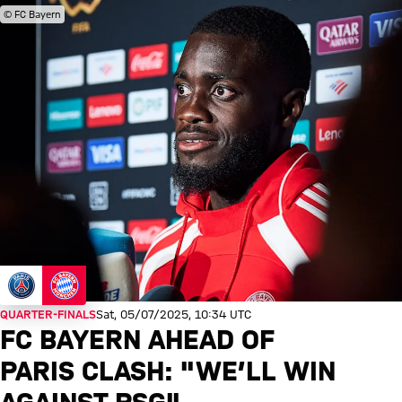
© FC Bayern
QUARTER-FINALS
Sat, 05/07/2025, 10:34 UTC
FC BAYERN AHEAD OF
PARIS CLASH: "WE’LL WIN