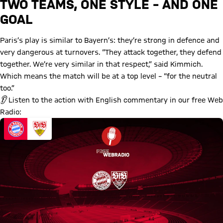
TWO TEAMS, ONE STYLE – AND ONE
GOAL
Paris’s play is similar to Bayern’s: they’re strong in defence and
very dangerous at turnovers. “They attack together, they defend
together. We’re very similar in that respect,” said Kimmich.
Which means the match will be at a top level – “for the neutral
too.”
👂
Listen to the action with English commentary in our free Web
Radio: