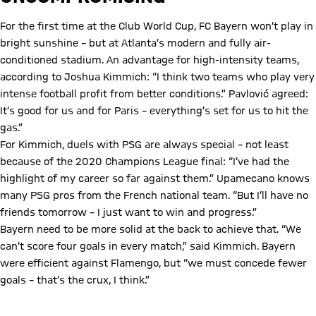
For the first time at the Club World Cup, FC Bayern won’t play in
bright sunshine – but at Atlanta’s modern and fully air-
conditioned stadium. An advantage for high-intensity teams,
according to Joshua Kimmich: “I think two teams who play very
intense football profit from better conditions.” Pavlović agreed:
It’s good for us and for Paris – everything’s set for us to hit the
gas.”
Play Video
For Kimmich, duels with PSG are always special – not least
because of the 2020 Champions League final: “I’ve had the
highlight of my career so far against them.” Upamecano knows
many PSG pros from the French national team. “But I’ll have no
friends tomorrow – I just want to win and progress.”
Bayern need to be more solid at the back to achieve that. “We
can’t score four goals in every match,” said Kimmich. Bayern
were efficient against Flamengo, but “we must concede fewer
goals – that’s the crux, I think.”