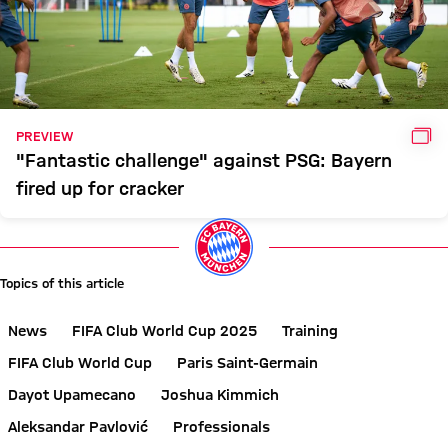
GAL
PREVIEW
"Fantastic challenge" against PSG: Bayern
fired up for cracker
Topics of this article
News
FIFA Club World Cup 2025
Training
FIFA Club World Cup
Paris Saint-Germain
Dayot Upamecano
Joshua Kimmich
Aleksandar Pavlović
Professionals