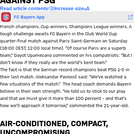
AGAINST PSG"
Read article contents
Increase size
FC Bayern App
French champions. Cup winners. Champions League winners. A
tough challenge awaits FC Bayern in the Club World Cup
quarter-final match against Paris Saint-Germain on Saturday
(18:00 CEST, 12:00 local time). “Of course Paris are a superb
team,” Dayot Upamecano commented on his compatriots: “But I
don’t know if they really are the world’s best team.”
The fact is that the German record champions beat PSG 1-0 in
their last match. Aleksandar Pavlović said: “We’ve watched a
few situations of the match.” The head coach demands Bayern
believe in their own strength. “He told us to stick to our play
and that we must give it more than 100 percent – and that’s
how we’ll approach it tomorrow,” commented the 21-year-old.
AIR-CONDITIONED, COMPACT,
UNCOMPROMISING