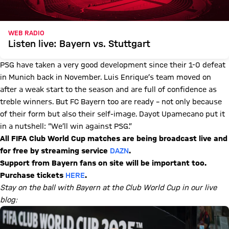
WEB RADIO
Listen live: Bayern vs. Stuttgart
PSG have taken a very good development since their 1-0 defeat
in Munich back in November. Luis Enrique’s team moved on
after a weak start to the season and are full of confidence as
treble winners. But FC Bayern too are ready – not only because
of their form but also their self-image. Dayot Upamecano put it
in a nutshell: “We’ll win against PSG.”
All FIFA Club World Cup matches are being broadcast live and
for free by streaming service
DAZN
.
Support from Bayern fans on site will be important too.
Purchase tickets
HERE
.
Stay on the ball with Bayern at the Club World Cup in our live
blog: