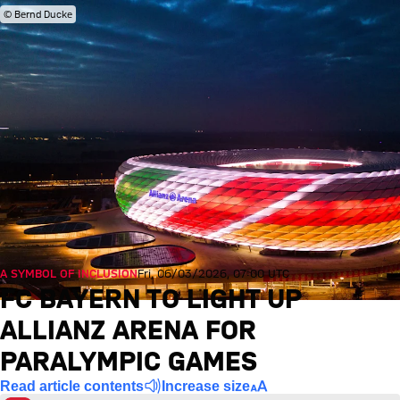
© Bernd Ducke
A SYMBOL OF INCLUSION
Fri, 06/03/2026, 07:00 UTC
FC BAYERN TO LIGHT UP
ALLIANZ ARENA FOR
PARALYMPIC GAMES
Read article contents
Increase size