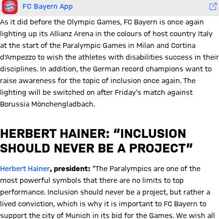
FC Bayern App
As it did before the Olympic Games, FC Bayern is once again
lighting up its Allianz Arena in the colours of host country Italy
at the start of the Paralympic Games in Milan and Cortina
d'Ampezzo to wish the athletes with disabilities success in their
disciplines. In addition, the German record champions want to
raise awareness for the topic of inclusion once again. The
lighting will be switched on after Friday’s match against
Borussia Mönchengladbach.
HERBERT HAINER: “INCLUSION
SHOULD NEVER BE A PROJECT”
Herbert Hainer
, president:
“The Paralympics are one of the
most powerful symbols that there are no limits to top
performance. Inclusion should never be a project, but rather a
lived conviction, which is why it is important to FC Bayern to
support the city of Munich in its bid for the Games. We wish all