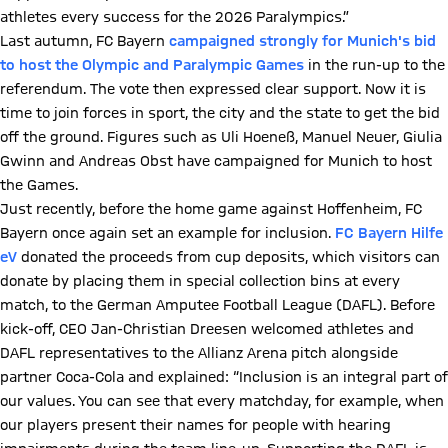
athletes every success for the 2026 Paralympics.”
Last autumn, FC Bayern
campaigned strongly for
Munich's bid
to host the Olympic and Paralympic Games
in the run-up to the
referendum. The vote then expressed clear support. Now it is
time to join forces in sport, the city and the state to get the bid
off the ground. Figures such as Uli Hoeneß, Manuel Neuer, Giulia
Gwinn and Andreas Obst have campaigned for Munich to host
the Games.
Just recently, before the home game against Hoffenheim, FC
Bayern once again set an example for inclusion.
FC Bayern Hilfe
eV
donated the proceeds from cup deposits, which visitors can
donate by placing them in special collection bins at every
match, to the German Amputee Football League (DAFL). Before
kick-off, CEO Jan-Christian Dreesen welcomed athletes and
DAFL representatives to the Allianz Arena pitch alongside
partner Coca-Cola and explained: “Inclusion is an integral part of
our values. You can see that every matchday, for example, when
our players present their names for people with hearing