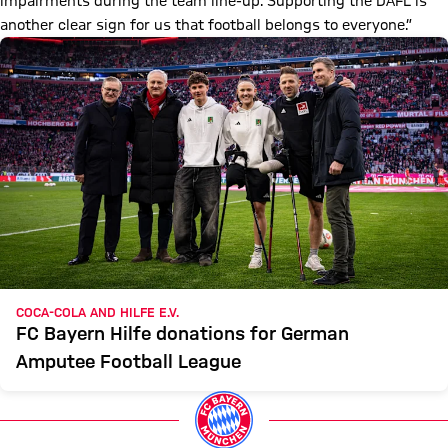
impairments during the team line-up. Supporting the DAFL is
another clear sign for us that football belongs to everyone.”
COCA-COLA AND HILFE E.V.
FC Bayern Hilfe donations for German
Amputee Football League