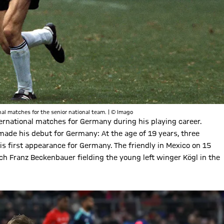
l matches for the senior national team. | © Imago
rnational matches for Germany during his playing career.
de his debut for Germany: At the age of 19 years, three
s first appearance for Germany. The friendly in Mexico on 15
h Franz Beckenbauer fielding the young left winger Kögl in the