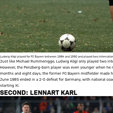
Ludwig Kögl played for FC Bayern between 1984 and 1990 and played two internationa
Just like Michael Rummenigge, Ludwig Kögl only played two inte
However, the Penzberg-born player was even younger when he ma
months and eight days, the former FC Bayern midfielder made hi
June 1985 ended in a 2-0 defeat for Germany, with national coac
starting XI.
SECOND: LENNART KARL