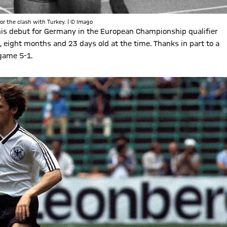
or the clash with Turkey. | © Imago
s debut for Germany in the European Championship qualifier
 eight months and 23 days old at the time. Thanks in part to a
game 5-1.