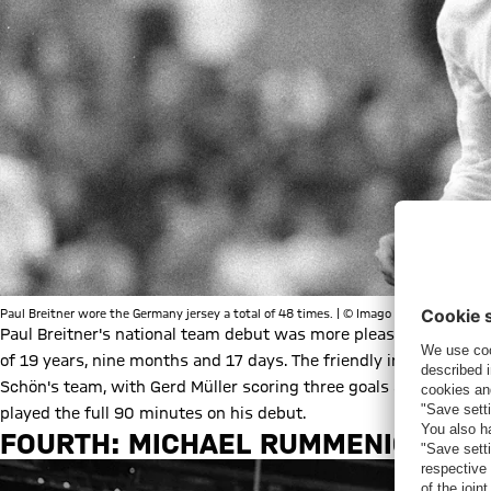
Paul Breitner wore the Germany jersey a total of 48 times. | © Imago
Paul Breitner's national team debut was more pleasing. The def
of 19 years, nine months and 17 days. The friendly in Norway on
Schön's team, with Gerd Müller scoring three goals and Franz Be
played the full 90 minutes on his debut.
FOURTH: MICHAEL RUMMENIGGE