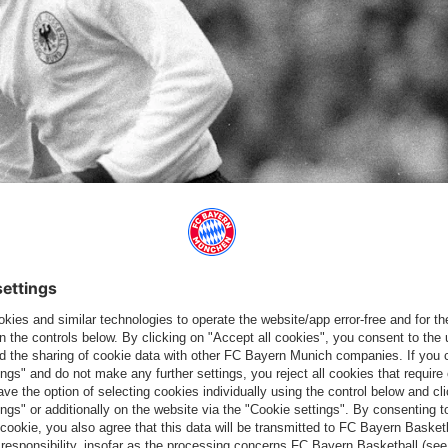
ender made his first appearance in a Germany jersey at the age
 22 June 1971 ended in a 7-1 victory for national coach Helmut
ckenbauer also getting on the scoresheet. Remarkably, Breitner