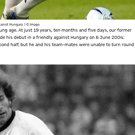
against Hungary. | © Imago
ung age. At just 19 years, ten months and five days, our former
de his debut in a friendly against Hungary on 6 June 2004:
econd half, but he and his team-mates were unable to turn round