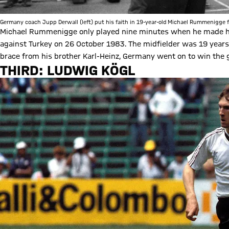
Germany coach Jupp Derwall (left) put his faith in 19-year-old Michael Rummenigge f
Michael Rummenigge only played nine minutes when he made hi
against Turkey on 26 October 1983. The midfielder was 19 years,
brace from his brother Karl-Heinz, Germany went on to win the 
THIRD: LUDWIG KÖGL