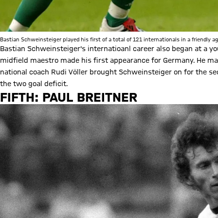
Bastian Schweinsteiger played his first of a total of 121 internationals in a friendly 
Bastian Schweinsteiger's internatioanl career also began at a yo
midfield maestro made his first appearance for Germany. He ma
national coach Rudi Völler brought Schweinsteiger on for the s
the two goal deficit.
FIFTH: PAUL BREITNER