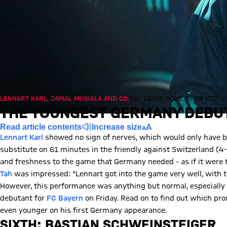
LENNART KARL, JAMAL MUSIALA AND CO.
Sat, 28/03/2026, 17:08 UTC
THE YOUNGEST GERMANY DEBUT
Read article contents
Increase size
Lennart Karl
showed no sign of nerves, which would only have be
substitute on 61 minutes in the friendly against Switzerland (4-3
and freshness to the game that Germany needed - as if it were
Tah
was impressed: "Lennart got into the game very well, with th
However, this performance was anything but normal, especiall
debutant for
FC Bayern
on Friday. Read on to find out which pr
even younger on his first Germany appearance.
SIXTH: BASTIAN SCHWEINSTEIGER