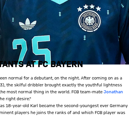
ANTS AT FC BAYERN
en normal for a debutant, on the night. After coming on as a
), the skilful dribbler brought exactly the youthful lightness
 the most normal thing in the world. FCB team-mate
Jonathan
e right desire."
y as 18-year-old Karl became the second-youngest ever Germany
ominent players he joins the ranks of and which FCB player was