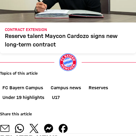
CONTRACT EXTENSION
Reserve talent Maycon Cardozo signs new
long-term contract
Topics of this article
FC Bayern Campus
Campus news
Reserves
Under 19 highlights
U17
Share this article