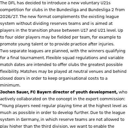
The DFL has decided to introduce a new voluntary U21s
competition for clubs in the Bundesliga and Bundesliga 2 from
2026/27. The new format complements the existing league
system without dividing reserves teams and is aimed at
players in the transition phase between U17 and U21 level. Up
to four older players may be fielded per team, for example to
promote young talent or to provide practice after injuries.
Two separate leagues are planned, with the winners qualifying
for a final tournament. Flexible squad regulations and variable
match dates are intended to offer clubs the greatest possible
flexibility. Matches may be played at neutral venues and behind
closed doors in order to keep organisational costs to a
minimum.
Jochen Sauer, FC Bayern director of youth development,
who
actively collaborated on the concept in the expert commission:
“Young players need regular playing time at the highest level as
much as possible in order to develop further. Due to the league
system in Germany, in which reserve teams are not allowed to
play higher than the third division, we want to enable the