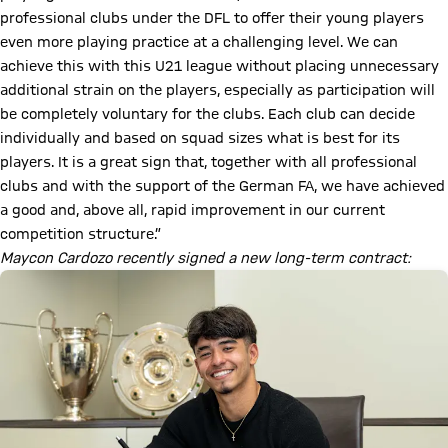
professional clubs under the DFL to offer their young players
even more playing practice at a challenging level. We can
achieve this with this U21 league without placing unnecessary
additional strain on the players, especially as participation will
be completely voluntary for the clubs. Each club can decide
individually and based on squad sizes what is best for its
players. It is a great sign that, together with all professional
clubs and with the support of the German FA, we have achieved
a good and, above all, rapid improvement in our current
competition structure.”
Maycon Cardozo recently signed a new long-term contract: