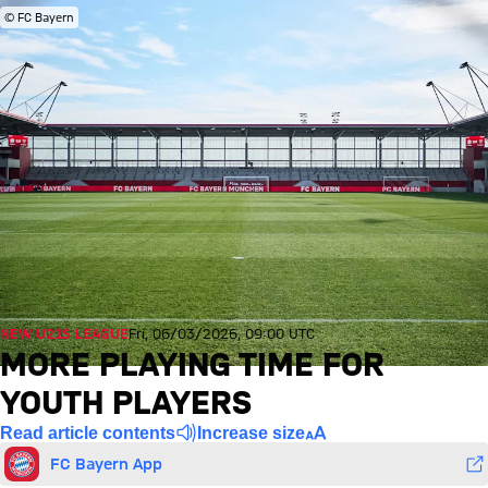
© FC Bayern
NEW U21S LEAGUE
Fri, 06/03/2026, 09:00 UTC
MORE PLAYING TIME FOR
YOUTH PLAYERS
Read article contents
Increase size
FC Bayern App