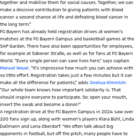
together and mobilise them for social causes. Together, we can
make a decisive contribution to giving patients with blood
cancer a second chance at life and defeating blood cancer in
the long term.”
FC Bayern has already held registration drives at women’s
matches at the FC Bayern Campus and basketball games at the
SAP Garden. There have also been opportunities for employees,
for example at Säbener Straße, as well as for fans at FC Bayern
World. “Every single person can save lives here,” says captain
Manuel Neuer
. “It’s impressive how much you can achieve with
so little effort. Registration takes just a few minutes but it can
make all the difference for patients,” adds
Joshua Kimmich
:
“Our whole team knows how important solidarity is. That
should inspire everyone to participate. So: open your mouth,
insert the swab and become a donor!”
A registration drive at the FC Bayern Campus in 2024 saw over
100 fans sign up, along with women’s players Klara Bühl, Linda
Dallmann and Lena Oberdorf. "We often talk about big
opponents in football, but off the pitch, many people have to