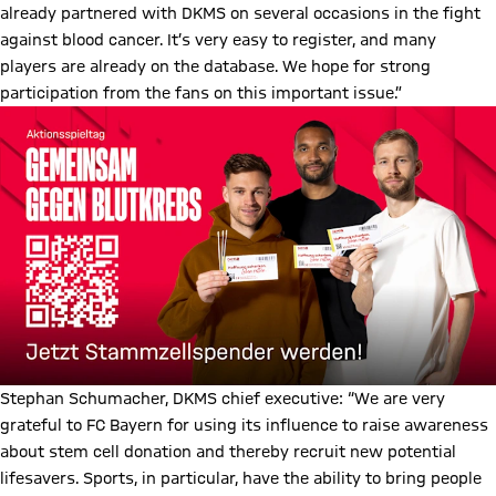
already partnered with DKMS on several occasions in the fight
against blood cancer. It’s very easy to register, and many
players are already on the database. We hope for strong
participation from the fans on this important issue.”
Stephan Schumacher, DKMS chief executive: “We are very
grateful to FC Bayern for using its influence to raise awareness
about stem cell donation and thereby recruit new potential
lifesavers. Sports, in particular, have the ability to bring people