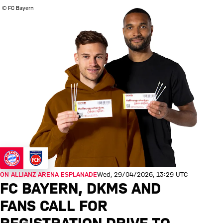
© FC Bayern
ON ALLIANZ ARENA ESPLANADE
Wed, 29/04/2026, 13:29 UTC
FC BAYERN, DKMS AND
FANS CALL FOR