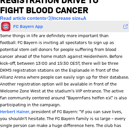
REGISTRATION DRIVE TO
FIGHT BLOOD CANCER
Read article contents
Increase size
FC Bayern App
Some things in life are definitely more important than
football: FC Bayern is inviting all spectators to sign up as
potential stem cell donors for people suffering from blood
cancer ahead of the home match against Heidenheim. Before
kick-off, between 13:00 and 15:30 CEST, there will be three
DKMS registration stations on the Esplanade in front of the
Allianz Arena where people can easily sign up for their database.
Another registration option will be available in front of the
Welcome Zone West at the stadium’s VIP entrance. The active
fan community centered around “Bayernfans helfen e.V.” is also
participating in the campaign.
Herbert Hainer
, president of FC Bayern: “If you can save lives,
you shouldn’t hesitate. The FC Bayern family is so large – every
single person can make a huge difference here. The club has