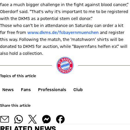
face a much bigger challenge in the fight against blood cancer,”
Oberdorf said. “That's why it's important to me to be registered
with the DKMS as a potential stem cell donor.”
Those who can’t be in attendance on Saturday can order a kit
for free from
www.dkms.de/fcbayernmuenchen
and register
this way. Following the match, the ‘matchworn’ shirts will be
donated to DKMS for auction, while “Bayernfans helfen e.V.” will
also hold a collection.
Topics of this article
News
Fans
Professionals
Club
Share this article
RELATED NEWS