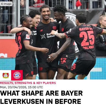
© Imago
RESULTS, STRENGTHS & KEY PLAYERS
Mon, 20/04/2026, 15:00 UTC
WHAT SHAPE ARE BAYER
LEVERKUSEN IN BEFORE