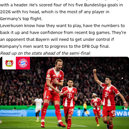
with a header. He’s scored four of his five Bundesliga goals in
2026 with his head, which is the most of any player in
Germany’s top flight.
Leverkusen know how they want to play, have the numbers to
back it up and have confidence from recent big games. They’re
an opponent that Bayern will need to get under control if
Kompany’s men want to progress to the DFB Cup final.
Read up on the stats ahead of the semi-final: