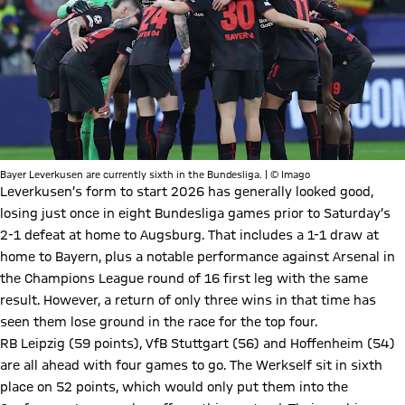
Bayer Leverkusen are currently sixth in the Bundesliga. | © Imago
Leverkusen’s form to start 2026 has generally looked good,
losing just once in eight Bundesliga games prior to Saturday’s
2-1 defeat at home to Augsburg. That includes a 1-1 draw at
home to Bayern, plus a notable performance against Arsenal in
the Champions League round of 16 first leg with the same
result. However, a return of only three wins in that time has
seen them lose ground in the race for the top four.
RB Leipzig (59 points), VfB Stuttgart (56) and Hoffenheim (54)
are all ahead with four games to go. The Werkself sit in sixth
place on 52 points, which would only put them into the