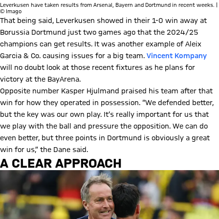
Leverkusen have taken results from Arsenal, Bayern and Dortmund in recent weeks. |
© Imago
That being said, Leverkusen showed in their 1-0 win away at
Borussia Dortmund just two games ago that the 2024/25
champions can get results. It was another example of Aleix
Garcia & Co. causing issues for a big team.
Vincent Kompany
will no doubt look at those recent fixtures as he plans for
victory at the BayArena.
Opposite number Kasper Hjulmand praised his team after that
win for how they operated in possession. “We defended better,
but the key was our own play. It’s really important for us that
we play with the ball and pressure the opposition. We can do
even better, but three points in Dortmund is obviously a great
win for us,” the Dane said.
A CLEAR APPROACH