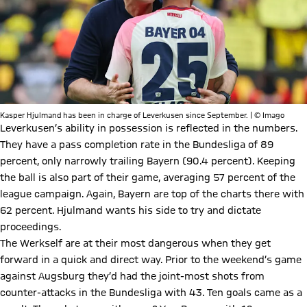
Kasper Hjulmand has been in charge of Leverkusen since September. | © Imago
Leverkusen’s ability in possession is reflected in the numbers.
They have a pass completion rate in the Bundesliga of 89
percent, only narrowly trailing Bayern (90.4 percent). Keeping
the ball is also part of their game, averaging 57 percent of the
league campaign. Again, Bayern are top of the charts there with
62 percent. Hjulmand wants his side to try and dictate
proceedings.
The Werkself are at their most dangerous when they get
forward in a quick and direct way. Prior to the weekend’s game
against Augsburg they’d had the joint-most shots from
counter-attacks in the Bundesliga with 43. Ten goals came as a