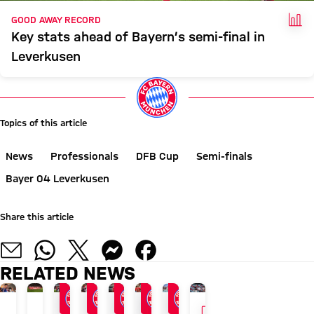
FAC
GOOD AWAY RECORD
Key stats ahead of Bayern’s semi-final in
Leverkusen
Topics of this article
News
Professionals
DFB Cup
Semi-finals
Bayer 04 Leverkusen
Share this article
RELATED NEWS
GALLERY
GALLERY
VIDEO
24/7 BLOG
AUDI SUMMER TOUR 2026
END OF ASIA TOUR
AFTER AUDI FOOTBALL SUMMIT
AT KAI TAK STADIUM
AUDI FOOTBALL SUMMIT
GALLERY
AUDI SUMMER TOUR WIT