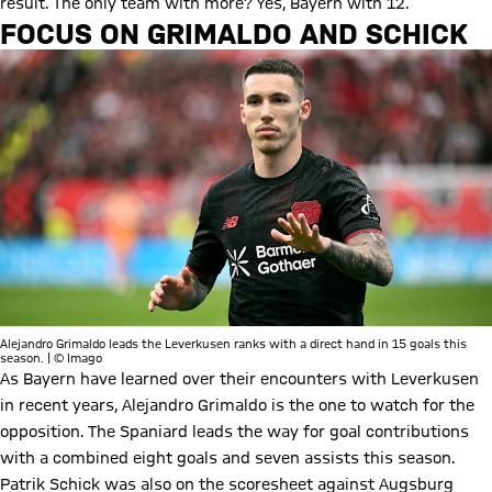
result. The only team with more? Yes, Bayern with 12.
FOCUS ON GRIMALDO AND SCHICK
Alejandro Grimaldo leads the Leverkusen ranks with a direct hand in 15 goals this
season. | © Imago
As Bayern have learned over their encounters with Leverkusen
in recent years, Alejandro Grimaldo is the one to watch for the
opposition. The Spaniard leads the way for goal contributions
with a combined eight goals and seven assists this season.
Patrik Schick was also on the scoresheet against Augsburg