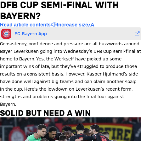
DFB CUP SEMI-FINAL WITH
BAYERN?
Read article contents
Increase size
FC Bayern App
Consistency, confidence and pressure are all buzzwords around
Bayer Leverkusen going into Wednesday’s DFB Cup semi-final at
home to Bayern. Yes, the Werkself have picked up some
important wins of late, but they’ve struggled to produce those
results on a consistent basis. However, Kasper Hjulmand’s side
have done well against big teams and can claim another scalp
in the cup. Here’s the lowdown on Leverkusen’s recent form,
strengths and problems going into the final four against
Bayern.
SOLID BUT NEED A WIN