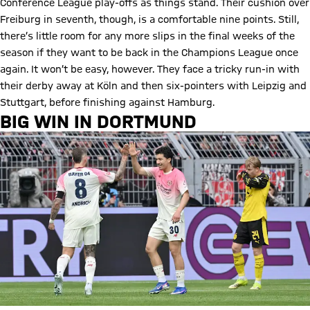
Conference League play-offs as things stand. Their cushion over
Freiburg in seventh, though, is a comfortable nine points. Still,
there’s little room for any more slips in the final weeks of the
season if they want to be back in the Champions League once
again. It won’t be easy, however. They face a tricky run-in with
their derby away at Köln and then six-pointers with Leipzig and
Stuttgart, before finishing against Hamburg.
BIG WIN IN DORTMUND