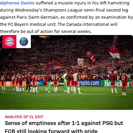
Alphonso Davies
suffered a muscle injury in his left hamstring
during Wednesday’s Champions League semi-final second leg
against Paris Saint-Germain, as confirmed by an examination by
the FC Bayern medical unit. The Canada international will
therefore be out of action for several weeks.
ANALYSIS OF CL EXIT
Sense of emptiness after 1-1 against PSG but
FCB still looking forward with pride