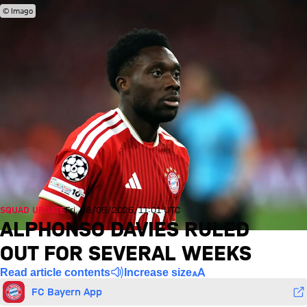
© Imago
SQUAD UPDATE
Fri, 08/05/2026, 11:01 UTC
ALPHONSO DAVIES RULED
OUT FOR SEVERAL WEEKS
Read article contents
Increase size
FC Bayern App