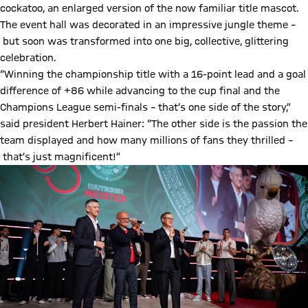
cockatoo, an enlarged version of the now familiar title mascot.
The event hall was decorated in an impressive jungle theme –
but soon was transformed into one big, collective, glittering
celebration.
“Winning the championship title with a 16-point lead and a goal
difference of +86 while advancing to the cup final and the
Champions League semi-finals – that’s one side of the story,”
said president Herbert Hainer: “The other side is the passion the
team displayed and how many millions of fans they thrilled –
that’s just magnificent!”