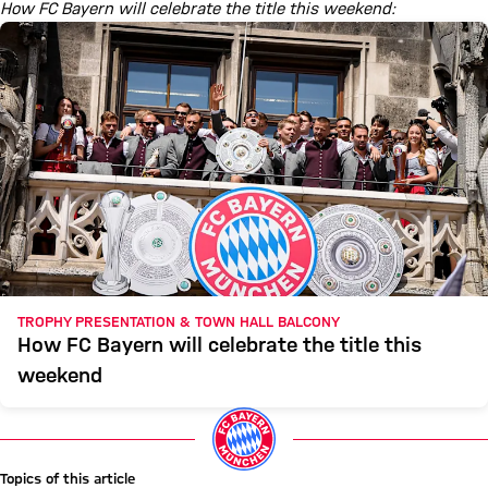
How FC Bayern will celebrate the title this weekend:
TROPHY PRESENTATION & TOWN HALL BALCONY
How FC Bayern will celebrate the title this
weekend
Topics of this article