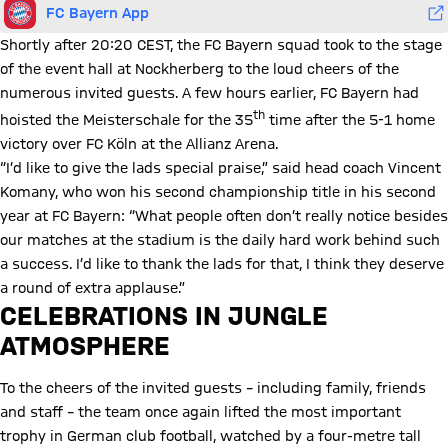
FC Bayern App
Shortly after 20:20 CEST, the FC Bayern squad took to the stage
of the event hall at Nockherberg to the loud cheers of the
numerous invited guests. A few hours earlier, FC Bayern had
th
hoisted the Meisterschale for the 35
time after the 5-1 home
victory over FC Köln at the Allianz Arena.
“I’d like to give the lads special praise,” said head coach Vincent
Komany, who won his second championship title in his second
year at FC Bayern: “What people often don’t really notice besides
our matches at the stadium is the daily hard work behind such
a success. I’d like to thank the lads for that, I think they deserve
a round of extra applause.”
CELEBRATIONS IN JUNGLE
ATMOSPHERE
To the cheers of the invited guests – including family, friends
and staff – the team once again lifted the most important
trophy in German club football, watched by a four-metre tall