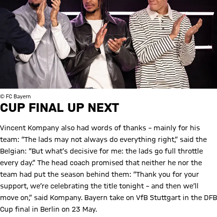
© FC Bayern
CUP FINAL UP NEXT
Vincent Kompany also had words of thanks – mainly for his
team: “The lads may not always do everything right,” said the
Belgian: “But what’s decisive for me: the lads go full throttle
every day.” The head coach promised that neither he nor the
team had put the season behind them: “Thank you for your
support, we’re celebrating the title tonight – and then we’ll
move on,” said Kompany. Bayern take on VfB Stuttgart in the DFB
Cup final in Berlin on 23 May.