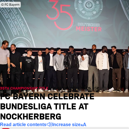
© FC Bayern
35TH CHAMPIONSHIP TITLE
Sun, 17/05/2026, 10:06 UTC
FC BAYERN CELEBRATE
BUNDESLIGA TITLE AT
NOCKHERBERG
Read article contents
Increase size