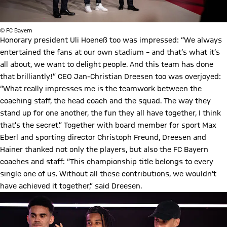
© FC Bayern
Honorary president Uli Hoeneß too was impressed: “We always
entertained the fans at our own stadium – and that’s what it’s
all about, we want to delight people. And this team has done
that brilliantly!” CEO Jan-Christian Dreesen too was overjoyed:
“What really impresses me is the teamwork between the
coaching staff, the head coach and the squad. The way they
stand up for one another, the fun they all have together, I think
that’s the secret.” Together with board member for sport Max
Eberl and sporting director Christoph Freund, Dreesen and
Hainer thanked not only the players, but also the FC Bayern
coaches and staff: “This championship title belongs to every
single one of us. Without all these contributions, we wouldn’t
have achieved it together,” said Dreesen.