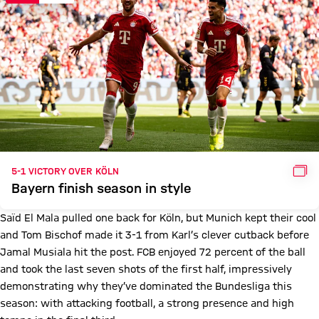
GAL
5-1 VICTORY OVER KÖLN
Bayern finish season in style
Saïd El Mala pulled one back for Köln, but Munich kept their cool
and Tom Bischof made it 3-1 from Karl’s clever cutback before
Jamal Musiala hit the post. FCB enjoyed 72 percent of the ball
and took the last seven shots of the first half, impressively
demonstrating why they’ve dominated the Bundesliga this
season: with attacking football, a strong presence and high