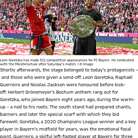
Leon Goretzka has made 311 competitive appearances for FC Bayern. He celebrated
with the Meisterschale after Saturday’s match. | © Imago
Shortly afterwards, the stage belonged to today’s protagonists –
and those who were given a send-off. Leon Goretzka, Raphaël
Guerreiro and Nicolas Jackson were honoured before kick-
off. Herbert Grönemeyer’s Bochum anthem rang out for
Goretzka, who joined Bayern eight years ago, during the warm-
up – a nod to his roots. The south stand had prepared chants,
banners and later the special scarf with which they bid
farewell. Goretzka, a 2020 Champions League winner and a key
player in Bayern’s midfield for years, was the emotional focal
point. Guerreiro, a skilful left-footed player at Bayern for three