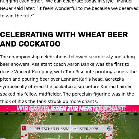
hugging each other. “We can celebrate today in style,” Manuel
Neuer said later: “It feels wonderful to me because we deserved
to win the title.”
CELEBRATING WITH WHEAT BEER
AND COCKATOO
The championship celebrations followed seamlessly, including
beer showers. Assistant coach Aaron Danks was the first to
douse Vincent Kompany, with Tom Bischof sprinting across the
pitch and pouring beer over Lennart Karl’s head. Goretzka
symbolically offered the cockatoo a sip before Konrad Laimer
soaked his fellow midfielder. The porcelain figurine was in the
thick of it as the fans struck up more chants.