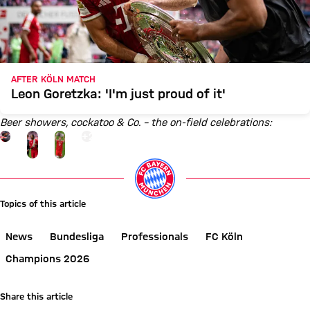
AFTER KÖLN MATCH
Leon Goretzka: 'I'm just proud of it'
Beer showers, cockatoo & Co. – the on-field celebrations:
Go to the Gallery page: View gallery
+
26
Topics of this article
News
Bundesliga
Professionals
FC Köln
Champions 2026
Share this article