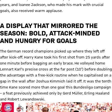
years, and loanee Jackson, who made his mark with crucial
goals, also received warm applause.
A DISPLAY THAT MIRRORED THE
SEASON: BOLD, ATTACK-MINDED
AND HUNGRY FOR GOALS
The German record champions picked up where they left off
after kick-off. Harry Kane took his first shot from 25 yards after
one minute before bagging an early brace. He volleyed home
Lennart Karl’s precise cross at the far post (10’) before doubling
the advantage with a free-kick routine when he capitalised on a
gap in the wall after Joshua Kimmich laid it off. It was the tenth
time Kane scored more than one goal this Bundesliga campaign
– a feat previously achieved only by Gerd Müller, Erling Haaland
and Robert Lewandowski.