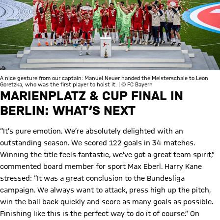
A nice gesture from our captain: Manuel Neuer handed the Meisterschale to Leon
Goretzka, who was the first player to hoist it. | © FC Bayern
MARIENPLATZ & CUP FINAL IN
BERLIN: WHAT’S NEXT
“It’s pure emotion. We’re absolutely delighted with an
outstanding season. We scored 122 goals in 34 matches.
Winning the title feels fantastic, we’ve got a great team spirit,”
commented board member for sport Max Eberl. Harry Kane
stressed: “It was a great conclusion to the Bundesliga
campaign. We always want to attack, press high up the pitch,
win the ball back quickly and score as many goals as possible.
Finishing like this is the perfect way to do it of course.” On