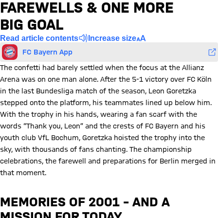
FAREWELLS & ONE MORE
BIG GOAL
Read article contents
Increase size
FC Bayern App
The confetti had barely settled when the focus at the Allianz
Arena was on one man alone. After the 5-1 victory over FC Köln
in the last Bundesliga match of the season, Leon Goretzka
stepped onto the platform, his teammates lined up below him.
With the trophy in his hands, wearing a fan scarf with the
words “Thank you, Leon” and the crests of FC Bayern and his
youth club VfL Bochum, Goretzka hoisted the trophy into the
sky, with thousands of fans chanting. The championship
celebrations, the farewell and preparations for Berlin merged in
that moment.
MEMORIES OF 2001 – AND A
MISSION FOR TODAY