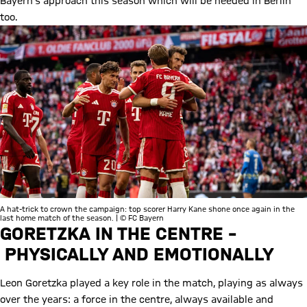
Bayern’s approach this season which will be needed in Berlin
too.
A hat-trick to crown the campaign: top scorer Harry Kane shone once again in the
last home match of the season. | © FC Bayern
GORETZKA IN THE CENTRE –
PHYSICALLY AND EMOTIONALLY
Leon Goretzka played a key role in the match, playing as always
over the years: a force in the centre, always available and