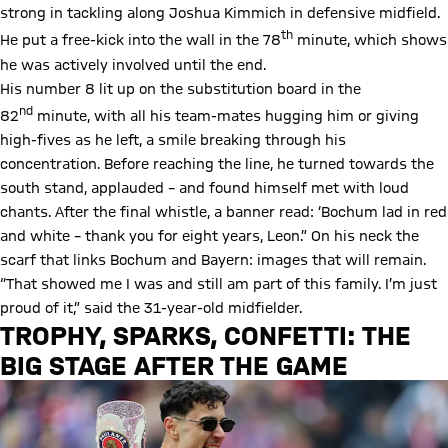
strong in tackling along Joshua Kimmich in defensive midfield.
th
He put a free-kick into the wall in the 78
minute, which shows
he was actively involved until the end.
His number 8 lit up on the substitution board in the
nd
82
minute, with all his team-mates hugging him or giving
high-fives as he left, a smile breaking through his
concentration. Before reaching the line, he turned towards the
south stand, applauded – and found himself met with loud
chants. After the final whistle, a banner read: ‘Bochum lad in red
and white – thank you for eight years, Leon.” On his neck the
scarf that links Bochum and Bayern: images that will remain.
“That showed me I was and still am part of this family. I’m just
proud of it,” said the 31-year-old midfielder.
TROPHY, SPARKS, CONFETTI: THE
BIG STAGE AFTER THE GAME