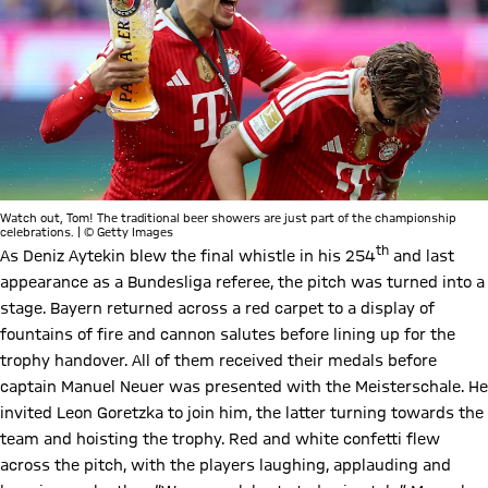
Watch out, Tom! The traditional beer showers are just part of the championship
celebrations. | © Getty Images
th
As Deniz Aytekin blew the final whistle in his 254
and last
appearance as a Bundesliga referee, the pitch was turned into a
stage. Bayern returned across a red carpet to a display of
fountains of fire and cannon salutes before lining up for the
trophy handover. All of them received their medals before
captain Manuel Neuer was presented with the Meisterschale. He
invited Leon Goretzka to join him, the latter turning towards the
team and hoisting the trophy. Red and white confetti flew
across the pitch, with the players laughing, applauding and