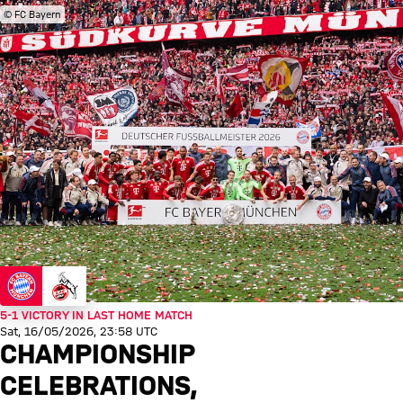
© FC Bayern
5-1 VICTORY IN LAST HOME MATCH
Sat, 16/05/2026, 23:58 UTC
CHAMPIONSHIP
CELEBRATIONS,