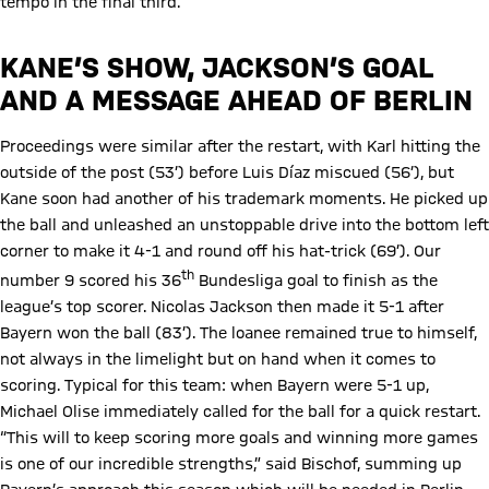
tempo in the final third.
KANE’S SHOW, JACKSON’S GOAL
AND A MESSAGE AHEAD OF BERLIN
Proceedings were similar after the restart, with Karl hitting the
outside of the post (53’) before Luis Díaz miscued (56’), but
Kane soon had another of his trademark moments. He picked up
the ball and unleashed an unstoppable drive into the bottom left
corner to make it 4-1 and round off his hat-trick (69’). Our
th
number 9 scored his 36
Bundesliga goal to finish as the
league’s top scorer. Nicolas Jackson then made it 5-1 after
Bayern won the ball (83’). The loanee remained true to himself,
not always in the limelight but on hand when it comes to
scoring. Typical for this team: when Bayern were 5-1 up,
Michael Olise immediately called for the ball for a quick restart.
“This will to keep scoring more goals and winning more games
is one of our incredible strengths,” said Bischof, summing up