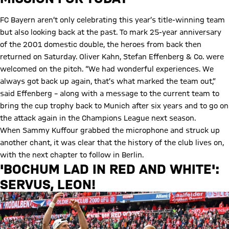
FC Bayern aren’t only celebrating this year’s title-winning team
but also looking back at the past. To mark 25-year anniversary
of the 2001 domestic double, the heroes from back then
returned on Saturday. Oliver Kahn, Stefan Effenberg & Co. were
welcomed on the pitch. “We had wonderful experiences. We
always got back up again, that’s what marked the team out,”
said Effenberg – along with a message to the current team to
bring the cup trophy back to Munich after six years and to go on
the attack again in the Champions League next season.
When Sammy Kuffour grabbed the microphone and struck up
another chant, it was clear that the history of the club lives on,
with the next chapter to follow in Berlin.
'BOCHUM LAD IN RED AND WHITE':
SERVUS, LEON!