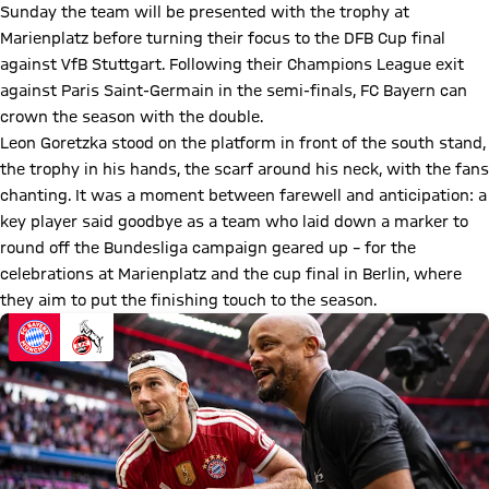
Sunday the team will be presented with the trophy at
Marienplatz before turning their focus to the DFB Cup final
against VfB Stuttgart. Following their Champions League exit
against Paris Saint-Germain in the semi-finals, FC Bayern can
crown the season with the double.
Leon Goretzka stood on the platform in front of the south stand,
the trophy in his hands, the scarf around his neck, with the fans
chanting. It was a moment between farewell and anticipation: a
key player said goodbye as a team who laid down a marker to
round off the Bundesliga campaign geared up – for the
celebrations at Marienplatz and the cup final in Berlin, where
they aim to put the finishing touch to the season.