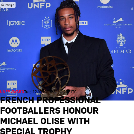
© Imago
UNFP AWARD
Tue, 12/05/2026, 10:26 UTC
FRENCH PROFESSIONAL
FOOTBALLERS HONOUR
MICHAEL OLISE WITH
SPECIAL TROPHY