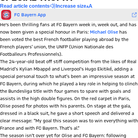
Read article contents
Increase size
FC Bayern App
He's been thrilling fans at FC Bayern week in, week out, and has
now been given a special honour in Paris:
Michael Olise
has
been voted the best French footballer playing abroad by the
French players’ union, the UNFP (Union Nationale des
Footballeurs Professionnels).
The 24-year-old beat off stiff competition from the likes of Real
Madrid’s Kylian Mbappé and Liverpool’s Hugo Ekitiké, adding a
special personal touch to what’s been an impressive season at
FC Bayern, during which he played a key role in helping to clinch
the Bundesliga title with four games to spare with goals and
assists in the high double figures. On the red carpet in Paris,
Olise posed for photos with his parents. On stage at the gala,
dressed in a black suit, he gave a short speech and delivered a
clear message: “My goal this season was to win everything with
France and with FC Bayern. That’s al.”
The season isn’t over yet for Olise and FC Bayern: following