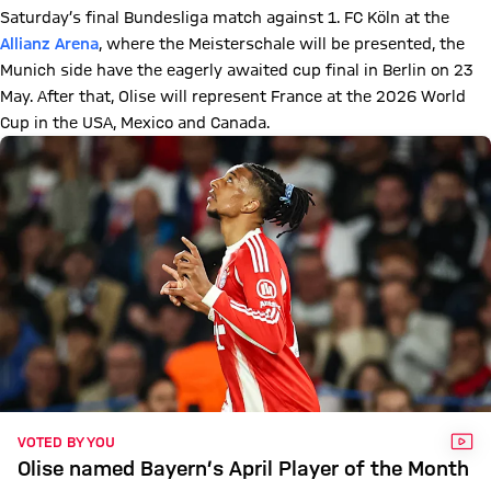
Saturday’s final Bundesliga match against 1. FC Köln at the
Allianz Arena
, where the Meisterschale will be presented, the
Munich side have the eagerly awaited cup final in Berlin on 23
May. After that, Olise will represent France at the 2026 World
Cup in the USA, Mexico and Canada.
VID
VOTED BY YOU
Olise named Bayern’s April Player of the Month