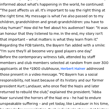
informed about what’s happening in the world, he continued:
“The past affects us all. It’s important to say the right thing at
the right time. My message is what I’ve also passed on to my
children, grandchildren and great-grandchildren: you have to
stay human!” How did he feel about his audience? Naor: “It was
an honour that they listened to me. In the end, my story isn’t
that important – what matters is what they learn from it.”
Regarding the FCB talents, the Bayern fan added with a smile:
“I’m sure they’ll all become very good players one day.”
Before the contemporary witness talk, attended by staff
members and club members selected at random from over 300
applicants at the *1900 clubhouse,
Herbert Hainer
addressed
those present in a video message. “FC Bayern has a social
responsibility, not least because of its history and our former
president Kurt Landauer, who once fled the Nazis and later
returned to rebuild the club,” explained the president. “Abba
Naor survived the horrors of the Nazi era – he had to endure
unspeakable suffering – and yet today, like Landauer in his time,