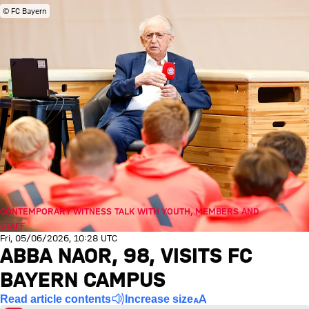
© FC Bayern
CONTEMPORARY WITNESS TALK WITH YOUTH, MEMBERS AND
STAFF
Fri, 05/06/2026, 10:28 UTC
ABBA NAOR, 98, VISITS FC
BAYERN CAMPUS
Read article contents
Increase size