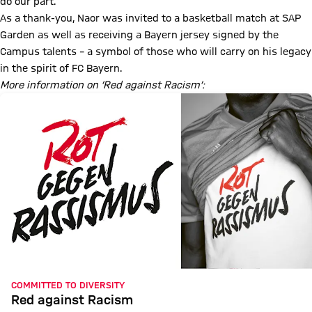
do our part.”
As a thank-you, Naor was invited to a basketball match at SAP
Garden as well as receiving a Bayern jersey signed by the
Campus talents – a symbol of those who will carry on his legacy
in the spirit of FC Bayern.
More information on ‘Red against Racism’:
COMMITTED TO DIVERSITY
Red against Racism