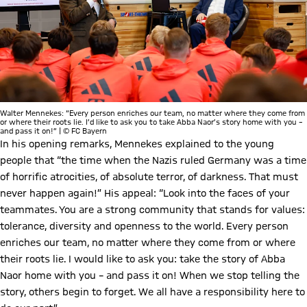
Walter Mennekes: “Every person enriches our team, no matter where they come from
or where their roots lie. I’d like to ask you to take Abba Naor’s story home with you –
and pass it on!” | © FC Bayern
In his opening remarks, Mennekes explained to the young
people that “the time when the Nazis ruled Germany was a time
of horrific atrocities, of absolute terror, of darkness. That must
never happen again!” His appeal: “Look into the faces of your
teammates. You are a strong community that stands for values:
tolerance, diversity and openness to the world. Every person
enriches our team, no matter where they come from or where
their roots lie. I would like to ask you: take the story of Abba
Naor home with you – and pass it on! When we stop telling the
story, others begin to forget. We all have a responsibility here to