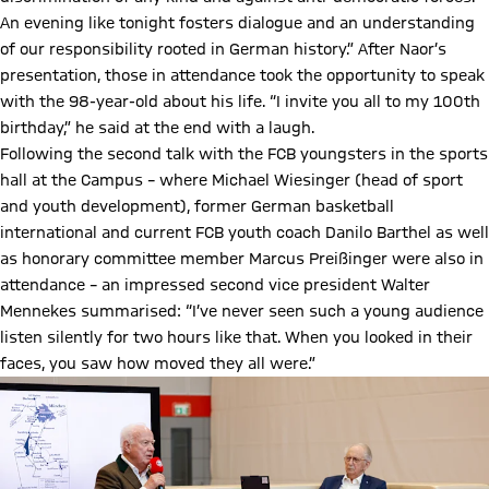
An evening like tonight fosters dialogue and an understanding
of our responsibility rooted in German history.” After Naor’s
presentation, those in attendance took the opportunity to speak
with the 98-year-old about his life. “I invite you all to my 100th
birthday,” he said at the end with a laugh.
Following the second talk with the FCB youngsters in the sports
hall at the Campus – where Michael Wiesinger (head of sport
and youth development), former German basketball
international and current FCB youth coach Danilo Barthel as well
as honorary committee member Marcus Preißinger were also in
attendance – an impressed second vice president Walter
Mennekes summarised: “I’ve never seen such a young audience
listen silently for two hours like that. When you looked in their
faces, you saw how moved they all were.”