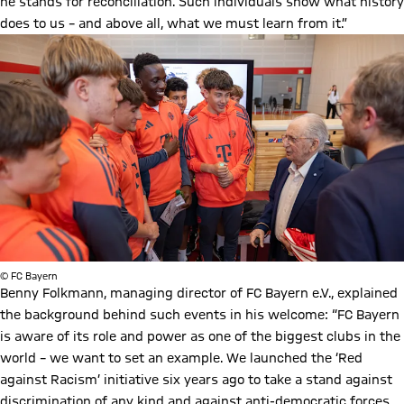
he stands for reconciliation. Such individuals show what history
does to us – and above all, what we must learn from it.”
© FC Bayern
Benny Folkmann, managing director of FC Bayern e.V., explained
the background behind such events in his welcome: “FC Bayern
is aware of its role and power as one of the biggest clubs in the
world – we want to set an example. We launched the ‘Red
against Racism’ initiative six years ago to take a stand against
discrimination of any kind and against anti-democratic forces.