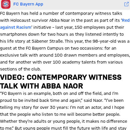
FC Bayern App
FC Bayern has held a number of contemporary witness talks
with Holocaust survivor Abba Noar in the past as part of its ‘
Red
against Racism
’ initiative – last year, 150 employees put their
smartphones down for two hours as they listened intently to
his life story at Säbener Straße. This year, the 98-year-old was a
guest at the FC Bayern Campus on two occassions: for an
exclusive talk with around 100 drawn members and employees,
and for another with over 100 academy talents from various
sections of the club.
VIDEO: CONTEMPORARY WITNESS
TALK WITH ABBA NAOR
Play Video
“FC Bayern is an example, both on and off the field, and I’m
proud to be invited back time and again,” said Naor. “I’ve been
telling my story for over 30 years: I’m not an actor, and I hope
that the people who listen to me will become better people.
Whether they’re adults or young people, it makes no difference
to me.” But young people must fill the future with life and stay