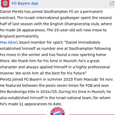
FC Bayern App
Daniel Peretz has joined Southampton FC on a permanent
contract. The Israeli international goalkeeper spent the second
half of last season with the English Championship club, where
he made 26 appearances. The 25-year-old will now move to
England permanently.
Max Eberl
, board member for sport: “Daniel immediately
established himself as number one at Southampton following
his move in the winter and has found a new sporting home
there. We thank him for his time in Munich: he’s a great
character and always applied himself in a highly professional
manner. We wish him all the best for his future.”
Peretz joined FC Bayern in summer 2023 from Maccabi Tel Aviv.
He featured between the posts seven times for FCB and won
the Bundesliga title in 2024/25. During his time in Munich, he
also established himself in the Israel national team, for whom
he’s made 11 appearances to date.