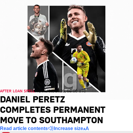
AFTER LOAN SPELL
Fri, 05/06/2026, 08:00 UTC
DANIEL PERETZ
COMPLETES PERMANENT
MOVE TO SOUTHAMPTON
Read article contents
Increase size