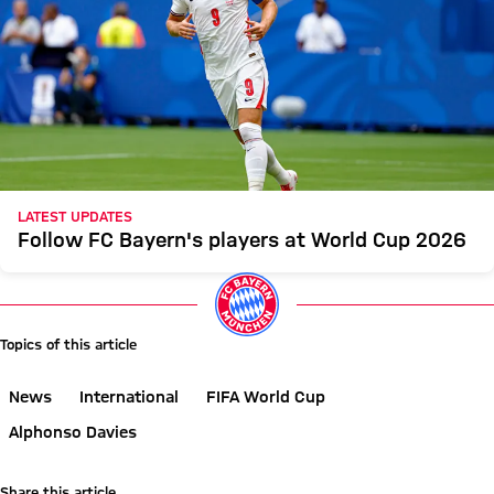
LATEST UPDATES
Follow FC Bayern's players at World Cup 2026
Topics of this article
News
International
FIFA World Cup
Alphonso Davies
Share this article