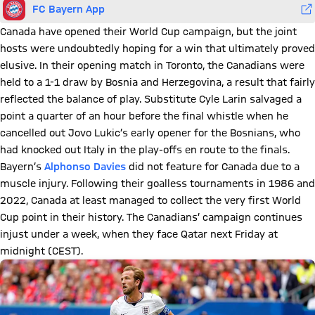
FC Bayern App
Canada have opened their World Cup campaign, but the joint
hosts were undoubtedly hoping for a win that ultimately proved
elusive. In their opening match in Toronto, the Canadians were
held to a 1-1 draw by Bosnia and Herzegovina, a result that fairly
reflected the balance of play. Substitute Cyle Larin salvaged a
point a quarter of an hour before the final whistle when he
cancelled out Jovo Lukic’s early opener for the Bosnians, who
had knocked out Italy in the play-offs en route to the finals.
Bayern’s
Alphonso Davies
did not feature for Canada due to a
muscle injury. Following their goalless tournaments in 1986 and
2022, Canada at least managed to collect the very first World
Cup point in their history. The Canadians’ campaign continues
injust under a week, when they face Qatar next Friday at
midnight (CEST).