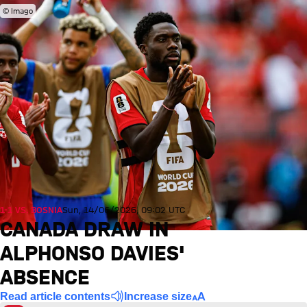
© Imago
1-1 VS. BOSNIA
Sun, 14/06/2026, 09:02 UTC
CANADA DRAW IN
ALPHONSO DAVIES'
ABSENCE
Read article contents
Increase size