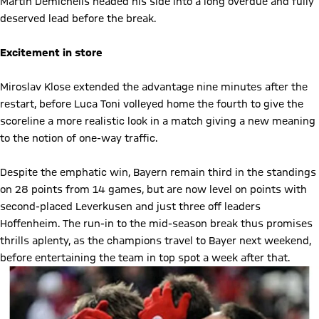
Martin Demichelis headed his side into a long overdue and fully
deserved lead before the break.
Excitement in store
Miroslav Klose extended the advantage nine minutes after the
restart, before Luca Toni volleyed home the fourth to give the
scoreline a more realistic look in a match giving a new meaning
to the notion of one-way traffic.
Despite the emphatic win, Bayern remain third in the standings
on 28 points from 14 games, but are now level on points with
second-placed Leverkusen and just three off leaders
Hoffenheim. The run-in to the mid-season break thus promises
thrills aplenty, as the champions travel to Bayer next weekend,
before entertaining the team in top spot a week after that.