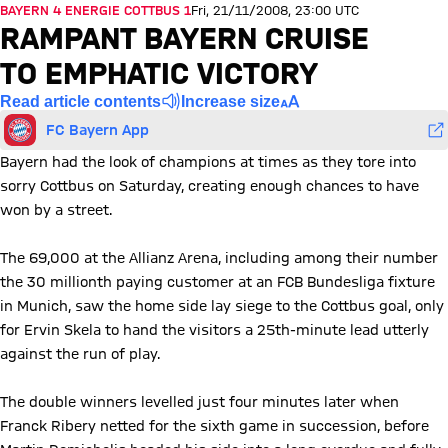
BAYERN 4 ENERGIE COTTBUS 1
Fri, 21/11/2008, 23:00 UTC
RAMPANT BAYERN CRUISE
TO EMPHATIC VICTORY
Read article contents
Increase size
FC Bayern App
Bayern had the look of champions at times as they tore into
sorry Cottbus on Saturday, creating enough chances to have
won by a street.
The 69,000 at the Allianz Arena, including among their number
the 30 millionth paying customer at an FCB Bundesliga fixture
in Munich, saw the home side lay siege to the Cottbus goal, only
for Ervin Skela to hand the visitors a 25th-minute lead utterly
against the run of play.
The double winners levelled just four minutes later when
Franck Ribery netted for the sixth game in succession, before