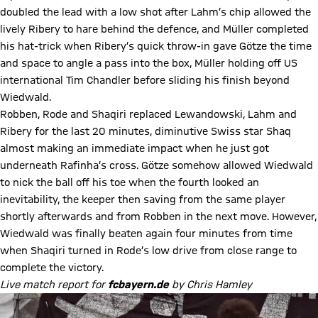
doubled the lead with a low shot after Lahm’s chip allowed the
lively Ribery to hare behind the defence, and Müller completed
his hat-trick when Ribery’s quick throw-in gave Götze the time
and space to angle a pass into the box, Müller holding off US
international Tim Chandler before sliding his finish beyond
Wiedwald.
Robben, Rode and Shaqiri replaced Lewandowski, Lahm and
Ribery for the last 20 minutes, diminutive Swiss star Shaq
almost making an immediate impact when he just got
underneath Rafinha’s cross. Götze somehow allowed Wiedwald
to nick the ball off his toe when the fourth looked an
inevitability, the keeper then saving from the same player
shortly afterwards and from Robben in the next move. However,
Wiedwald was finally beaten again four minutes from time
when Shaqiri turned in Rode’s low drive from close range to
complete the victory.
Live match report for
fcbayern.de
by Chris Hamley