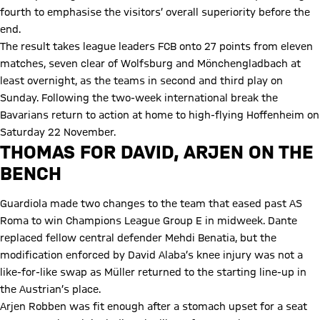
fourth to emphasise the visitors’ overall superiority before the
end.
The result takes league leaders FCB onto 27 points from eleven
matches, seven clear of Wolfsburg and Mönchengladbach at
least overnight, as the teams in second and third play on
Sunday. Following the two-week international break the
Bavarians return to action at home to high-flying Hoffenheim on
Saturday 22 November.
THOMAS FOR DAVID, ARJEN ON THE
BENCH
Guardiola made two changes to the team that eased past AS
Roma to win Champions League Group E in midweek. Dante
replaced fellow central defender Mehdi Benatia, but the
modification enforced by David Alaba’s knee injury was not a
like-for-like swap as Müller returned to the starting line-up in
the Austrian’s place.
Arjen Robben was fit enough after a stomach upset for a seat