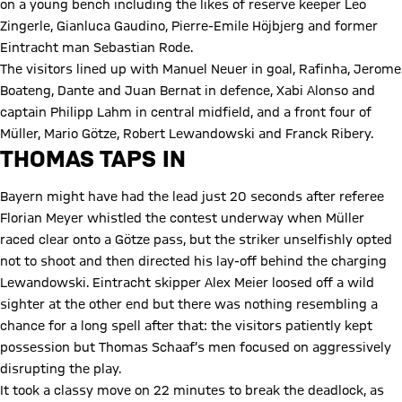
on a young bench including the likes of reserve keeper Leo
Zingerle, Gianluca Gaudino, Pierre-Emile Höjbjerg and former
Eintracht man Sebastian Rode.
The visitors lined up with Manuel Neuer in goal, Rafinha, Jerome
Boateng, Dante and Juan Bernat in defence, Xabi Alonso and
captain Philipp Lahm in central midfield, and a front four of
Müller, Mario Götze, Robert Lewandowski and Franck Ribery.
THOMAS TAPS IN
Bayern might have had the lead just 20 seconds after referee
Florian Meyer whistled the contest underway when Müller
raced clear onto a Götze pass, but the striker unselfishly opted
not to shoot and then directed his lay-off behind the charging
Lewandowski. Eintracht skipper Alex Meier loosed off a wild
sighter at the other end but there was nothing resembling a
chance for a long spell after that: the visitors patiently kept
possession but Thomas Schaaf’s men focused on aggressively
disrupting the play.
It took a classy move on 22 minutes to break the deadlock, as