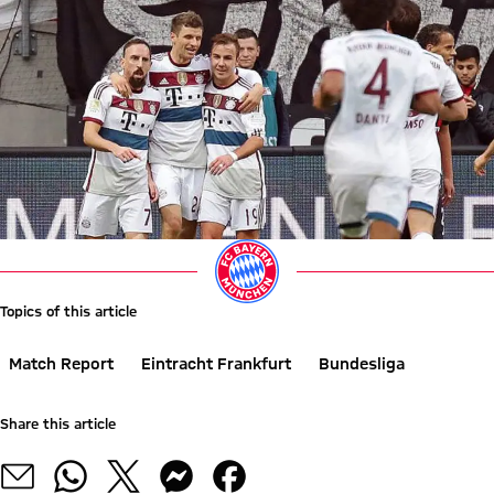
Topics of this article
Match Report
Eintracht Frankfurt
Bundesliga
Share this article