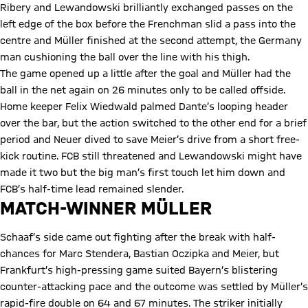
Ribery and Lewandowski brilliantly exchanged passes on the
left edge of the box before the Frenchman slid a pass into the
centre and Müller finished at the second attempt, the Germany
man cushioning the ball over the line with his thigh.
The game opened up a little after the goal and Müller had the
ball in the net again on 26 minutes only to be called offside.
Home keeper Felix Wiedwald palmed Dante’s looping header
over the bar, but the action switched to the other end for a brief
period and Neuer dived to save Meier’s drive from a short free-
kick routine. FCB still threatened and Lewandowski might have
made it two but the big man’s first touch let him down and
FCB’s half-time lead remained slender.
MATCH-WINNER MÜLLER
Schaaf’s side came out fighting after the break with half-
chances for Marc Stendera, Bastian Oczipka and Meier, but
Frankfurt’s high-pressing game suited Bayern’s blistering
counter-attacking pace and the outcome was settled by Müller’s
rapid-fire double on 64 and 67 minutes. The striker initially