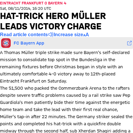
EINTRACHT FRANKFURT 0 BAYERN 4
Sat, 08/11/2014, 16:20 UTC
HAT-TRICK HERO MÜLLER
LEADS VICTORY CHARGE
Read article contents
Increase size
FC Bayern App
A Thomas Müller triple strike made sure Bayern’s self-declared
mission to consolidate top spot in the Bundesliga in the
remaining fixtures before Christmas began in style with an
ultimately comfortable 4-0 victory away to 12th-placed
Eintracht Frankfurt on Saturday.
The 51,500 who packed the Commerzbank Arena to the rafters
despite severe traffic problems caused by a rail strike saw Pep
Guardiola’s men patiently bide their time against the energetic
home team and take the lead with their first real chance,
Müller’s tap-in after 22 minutes. The Germany striker sealed the
points and completed his hat-trick with a quickfire double
midway through the second half, sub Xherdan Shaqiri adding a