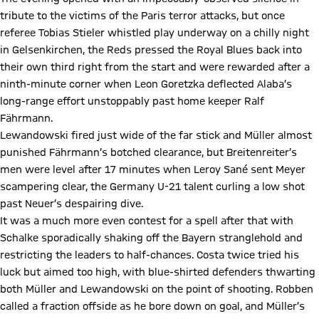
tribute to the victims of the Paris terror attacks, but once
referee Tobias Stieler whistled play underway on a chilly night
in Gelsenkirchen, the Reds pressed the Royal Blues back into
their own third right from the start and were rewarded after a
ninth-minute corner when Leon Goretzka deflected Alaba’s
long-range effort unstoppably past home keeper Ralf
Fährmann.
Lewandowski fired just wide of the far stick and Müller almost
punished Fährmann’s botched clearance, but Breitenreiter’s
men were level after 17 minutes when Leroy Sané sent Meyer
scampering clear, the Germany U-21 talent curling a low shot
past Neuer’s despairing dive.
It was a much more even contest for a spell after that with
Schalke sporadically shaking off the Bayern stranglehold and
restricting the leaders to half-chances. Costa twice tried his
luck but aimed too high, with blue-shirted defenders thwarting
both Müller and Lewandowski on the point of shooting. Robben
called a fraction offside as he bore down on goal, and Müller’s