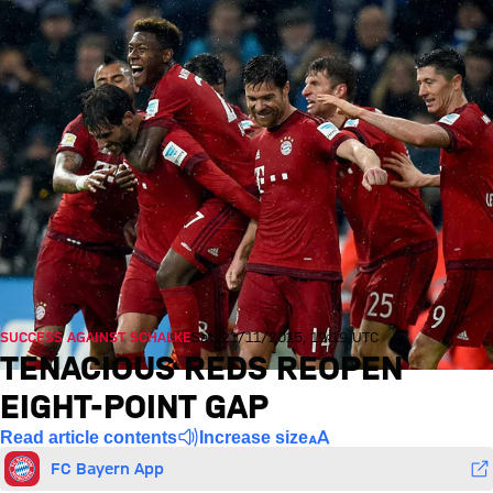
SUCCESS AGAINST SCHALKE
Sat, 21/11/2015, 19:19 UTC
TENACIOUS REDS REOPEN
EIGHT-POINT GAP
Read article contents
Increase size
FC Bayern App