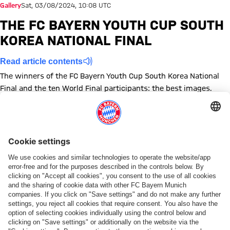
Gallery
Sat, 03/08/2024, 10:08 UTC
THE FC BAYERN YOUTH CUP SOUTH
KOREA NATIONAL FINAL
Read article contents
The winners of the FC Bayern Youth Cup South Korea National
Final and the ten World Final participants: the best images.
Show full size
Show full size
Show full size
Show full size
Show full size
Show full size
Show full size
Show full size
Show full size
Show full siz
Topics of this gallery
Photo gallery
News
Audi Summer Tour 2024
Legends
Youth Cup
Share this gallery