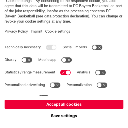
PARTNERS
fcbayern.com
Basketball
Allianz Arena
Media Center
©
FC Bayern München AG
–
2026
Imprint
Privacy Policy
Terms and Conditions
Accessibility
Whistleblower System
FAQ
Contact
Terminate contracts here
Cookie-Settings