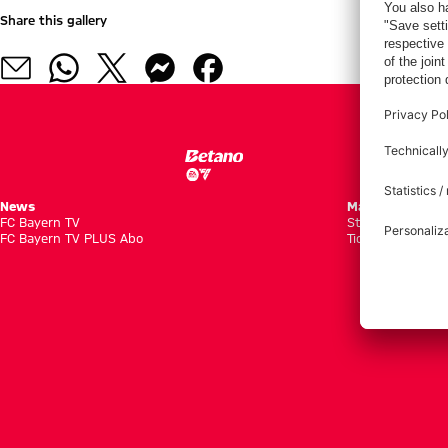
Share this gallery
News
Matches
FC Bayern TV
Standings
FC Bayern TV PLUS Abo
Tickets