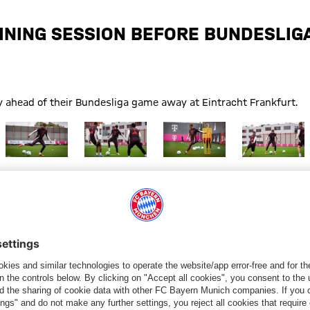
INING SESSION BEFORE BUNDESLIG
y ahead of their Bundesliga game away at Eintracht Frankfurt.
Training Bayern
Show full size Training Bayern
Show full size Training Bayern
Show full size Training Bayern
Show full size
Frankfurt