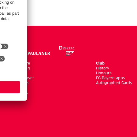
Online Store
Club
Kits/Training
History
Clothing
Honours
Shop by Player
FC Bayern apps
New Arrivals
Autographed Cards
Sale %
Accessoires