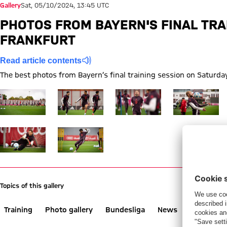
Gallery
Sat, 05/10/2024, 13:45 UTC
PHOTOS FROM BAYERN'S FINAL TRA
FRANKFURT
Read article contents
The best photos from Bayern’s final training session on Saturda
Show full size Training Bayern
Show full size Training Bayern
Show full size Training Bayern
Show full size 
Show full size Training Bayern
Show full size Training Bayern
Topics of this gallery
Training
Photo gallery
Bundesliga
News
Eintracht 