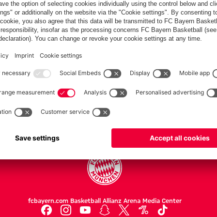
PARTNERS
Teams
Men's first team
Legends
fcbayern.com
Basketball
Allianz Arena
Media Center