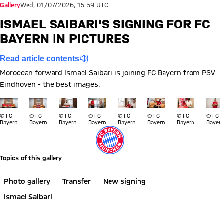
Gallery
Wed, 01/07/2026, 15:59 UTC
ISMAEL SAIBARI'S SIGNING FOR FC
BAYERN IN PICTURES
Read article contents
Moroccan forward Ismael Saibari is joining FC Bayern from PSV
Eindhoven - the best images.
Show full size
Show full size
Show full size
Show full size
Show full size
Show full size
Show full si
Show
© FC
© FC
© FC
© FC
© FC
© FC
© FC
© FC
Bayern
Bayern
Bayern
Bayern
Bayern
Bayern
Bayern
Baye
Topics of this gallery
Photo gallery
Transfer
New signing
Ismael Saibari