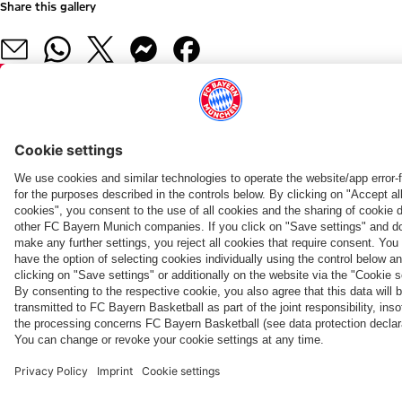
Share this gallery
PARTNERS
fcbayern.com
Basketball
Allianz Arena
Media Center
©
FC Bayern München AG
–
2026
Imprint
Privacy Policy
Terms and Conditions
Accessibility
Whistleblower System