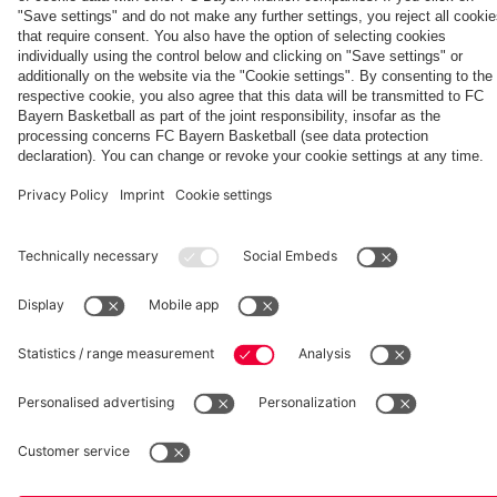
Generation
Watch all
FC Bayern
space
Wembley -
match
press
the series
videos with
conferences
Partners
about FC
FC Bayern
Bayern's
TV PLUS
treble
heroes of
2013.
fcbayern.com
Basketball
Allianz Arena
Media Center
©
FC Bayern München AG
–
2026
Imprint
Privacy Policy
Accessibility
Whistleblower System
Terms and Conditions
Contact
Terminate contracts here
Cookie-Settings