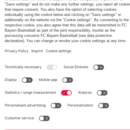
Generation
Watch all
FC Bayern
space
Wembley -
match
press
the series
videos with
conferences
Partners
about FC
FC Bayern
Bayern's
TV PLUS
treble
heroes of
2013.
fcbayern.com
Basketball
Allianz Arena
Media Center
©
FC Bayern München AG
–
2026
Imprint
Privacy Policy
Accessibility
Whistleblower System
Terms and Conditions
Contact
Terminate contracts here
Cookie-Settings