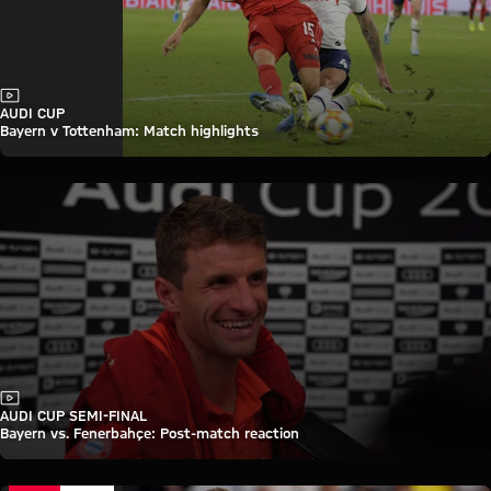
Video
AUDI CUP
Bayern v Tottenham: Match highlights
Video
AUDI CUP SEMI-FINAL
Bayern vs. Fenerbahçe: Post-match reaction