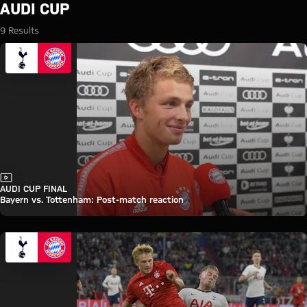
Search: Audi Cup
AUDI CUP
9 Results
Video
AUDI CUP FINAL
Bayern vs. Tottenham: Post-match reaction