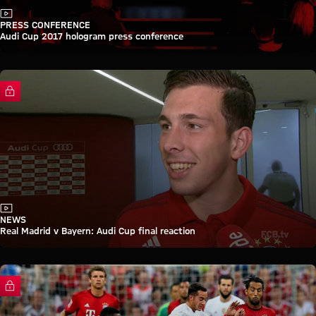
Video
PRESS CONFERENCE
Audi Cup 2017 hologram press conference
FC Bayern TV PLUS
Video
NEWS
Real Madrid v Bayern: Audi Cup final reaction
FC Bayern TV PLUS