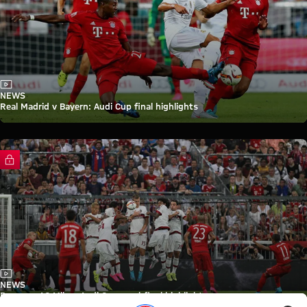
Video
NEWS
Real Madrid v Bayern: Audi Cup final highlights
FC Bayern TV PLUS
Video
NEWS
Bayern v AC Milan: Audi Cup semi-final highlights