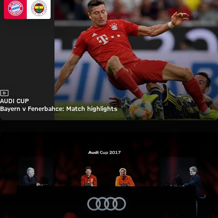
Video
AUDI CUP
Bayern v Fenerbahce: Match highlights