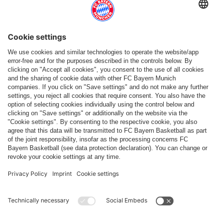
FC Bayern TV PLUS
Video
VORBERICHT
Audi Cup 2015: Exclusive preview
Partners