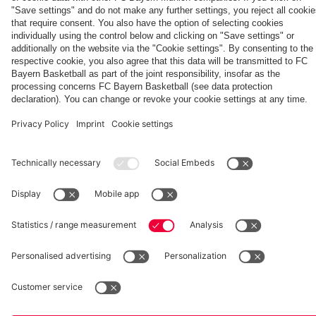
Generation
Watch all
FC Bayern
space
Wembley -
match
press
the series
videos with
conferences
Partners
about FC
FC Bayern
Bayern's
TV PLUS
treble
heroes of
2013.
fcbayern.com
Basketball
Allianz Arena
Media Center
©
FC Bayern München AG
–
2026
Imprint
Privacy Policy
Accessibility
Whistleblower System
Terms and Conditions
Contact
Terminate contracts here
Cookie-Settings