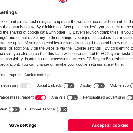
Partners