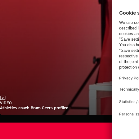
Video
VIDEO
Athletics coach Bram Geers profiled