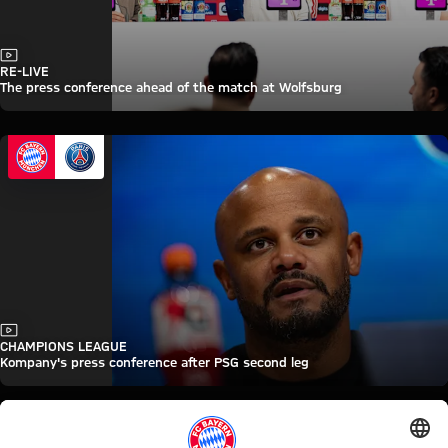
Video
RE-LIVE
The press conference ahead of the match at Wolfsburg
Video
CHAMPIONS LEAGUE
Kompany's press conference after PSG second leg