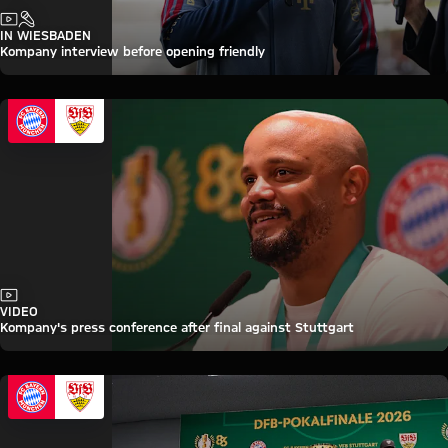
Video
Interview
IN WIESBADEN
Kompany interview before opening friendly
Video
VIDEO
Kompany's press conference after final against Stuttgart