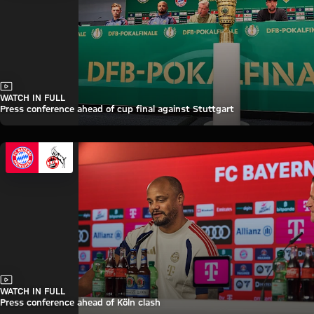
Video
WATCH IN FULL
Press conference ahead of cup final against Stuttgart
Video
WATCH IN FULL
Press conference ahead of Köln clash