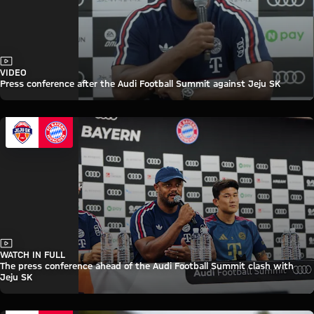
Video
VIDEO
Press conference after the Audi Football Summit against Jeju SK
Video
WATCH IN FULL
The press conference ahead of the Audi Football Summit clash with
Jeju SK