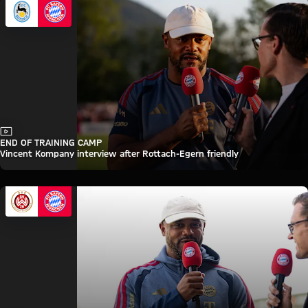
Video
END OF TRAINING CAMP
Vincent Kompany interview after Rottach-Egern friendly