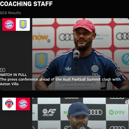
Search: Coaching staff
COACHING STAFF
828 Results
Video
WATCH IN FULL
The press conference ahead of the Audi Football Summit clash with
Aston Villa