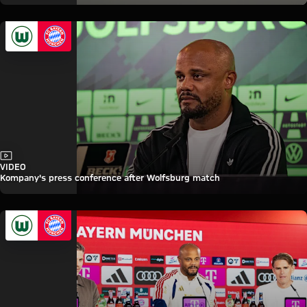
Video
VIDEO
Kompany's press conference after Wolfsburg match