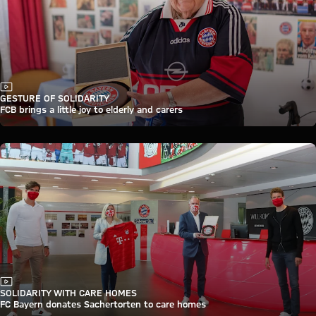
Video
GESTURE OF SOLIDARITY
FCB brings a little joy to elderly and carers
Video
SOLIDARITY WITH CARE HOMES
FC Bayern donates Sachertorten to care homes