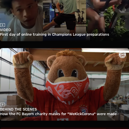
Video
VIDEO
First day of online training in Champions League preparations
Video
BEHIND THE SCENES
How the FC Bayern charity masks for "WeKickCorona" were made