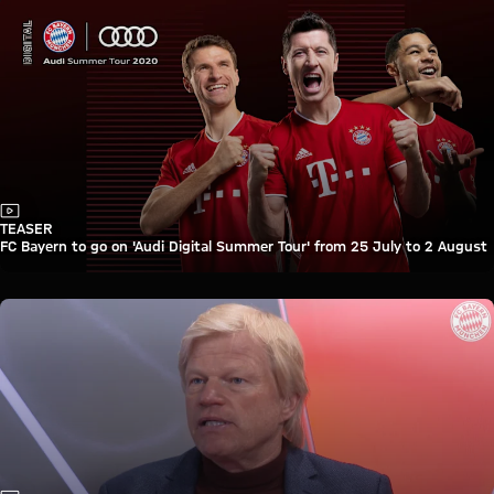
Video
TEASER
FC Bayern to go on 'Audi Digital Summer Tour' from 25 July to 2 August