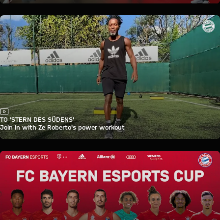
Video
TO 'STERN DES SÜDENS'
Join in with Ze Roberto's power workout