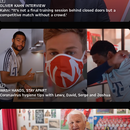
Video
OLIVER KAHN INTERVIEW
Kahn: ‘'It's not a final training session behind closed doors but a
competitive match without a crowd.'
Video
WASH HANDS, STAY APART
Coronavirus hygiene tips with Lewy, David, Serge and Joshua