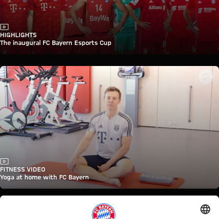
Video
HIGHLIGHTS
The inaugural FC Bayern Esports Cup
Video
FITNESS VIDEO
Yoga at home with FC Bayern