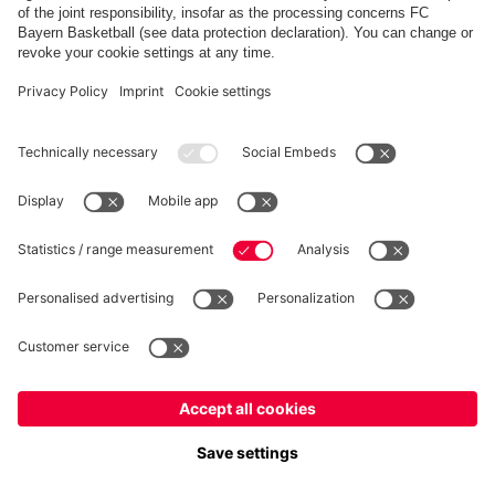
Partners
fcbayern.com
Basketball
Allianz Arena
Media Center
©
FC Bayern München AG
–
2026
Imprint
Privacy Policy
Accessibility
Whistleblower System
Terms and Conditions
Contact
Terminate contracts here
Cookie-Settings