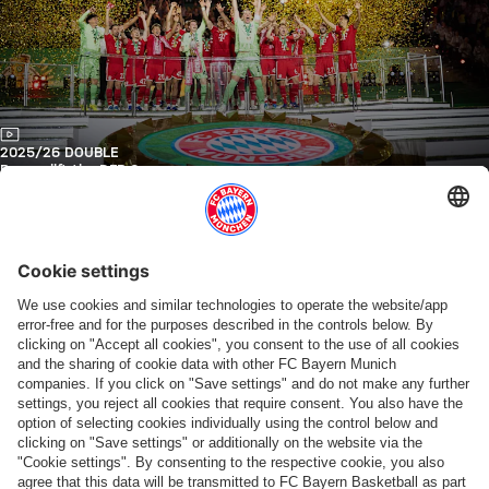
Video
2025/26 DOUBLE
Bayern lift the DFB Cup
FC Bayern TV PLUS
Video
2025/26 DFB CUP FINAL
Highlights: Bayern vs. Stuttgart