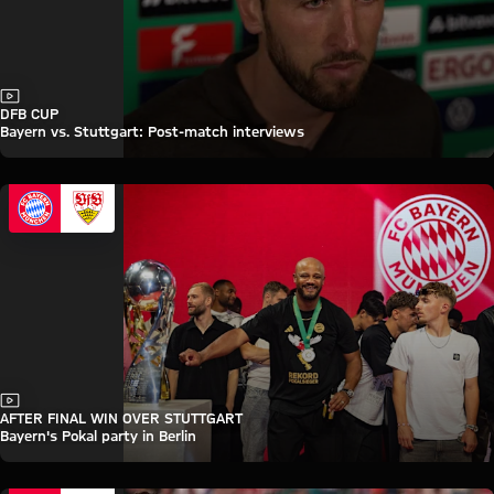
Video
DFB CUP
Bayern vs. Stuttgart: Post-match interviews
Video
AFTER FINAL WIN OVER STUTTGART
Bayern's Pokal party in Berlin