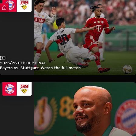
FC Bayern TV PLUS
Video
2025/26 DFB CUP FINAL
Bayern vs. Stuttgart: Watch the full match