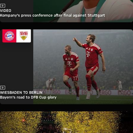
Video
VIDEO
Kompany's press conference after final against Stuttgart
Video
WIESBADEN TO BERLIN
Bayern's road to DFB Cup glory