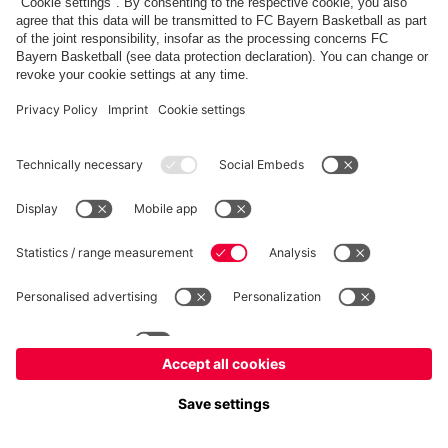
fcbayern.com
Basketball
Allianz Arena
Media Center
©
FC Bayern München AG
–
2026
Imprint
Privacy Policy
Accessibility
Whistleblower System
Terms and Conditions
Contact
Terminate contracts here
Cookie-Settings