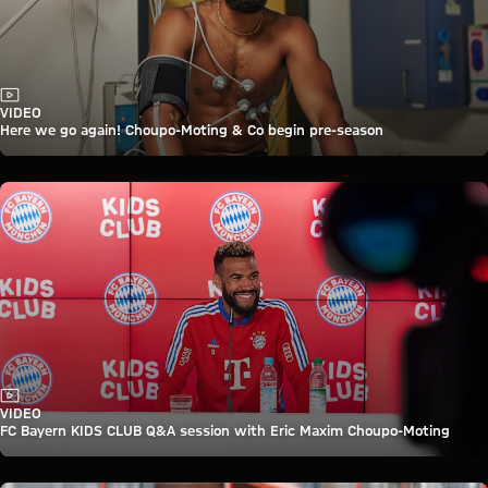
Video
VIDEO
Here we go again! Choupo-Moting & Co begin pre-season
Video
VIDEO
FC Bayern KIDS CLUB Q&A session with Eric Maxim Choupo-Moting