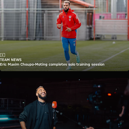
Video
TEAM NEWS
Eric Maxim Choupo-Moting completes solo training session