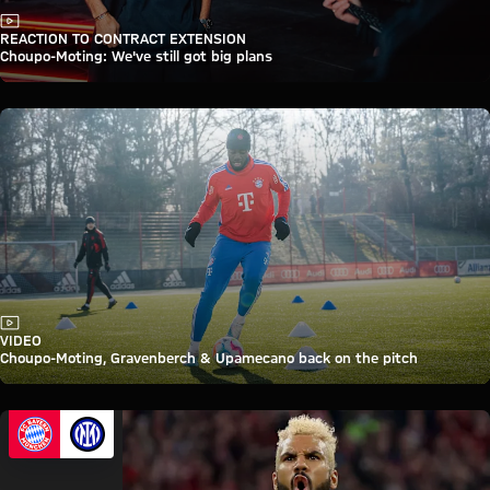
Video
REACTION TO CONTRACT EXTENSION
Choupo-Moting: We've still got big plans
Video
VIDEO
Choupo-Moting, Gravenberch & Upamecano back on the pitch