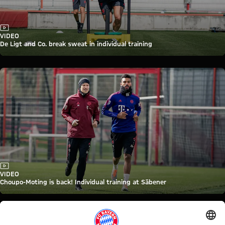
Video
VIDEO
De Ligt and Co. break sweat in individual training
Video
VIDEO
Choupo-Moting is back! Individual training at Säbener