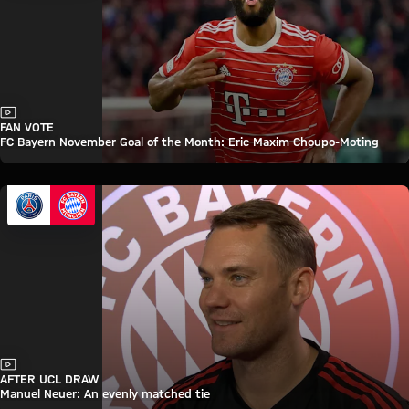
Video
FAN VOTE
FC Bayern November Goal of the Month: Eric Maxim Choupo-Moting
Video
AFTER UCL DRAW
Manuel Neuer: An evenly matched tie