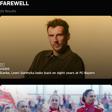
Search: Farewell
FAREWELL
26 Results
Video
VIDEO
Danke, Leon! Goretzka looks back on eight years at FC Bayern