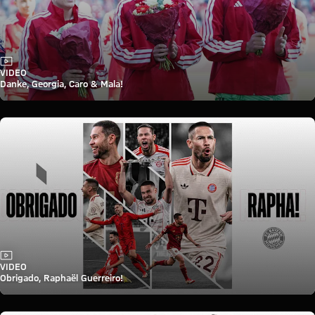
Video
VIDEO
Danke, Georgia, Caro & Mala!
Video
VIDEO
Obrigado, Raphaël Guerreiro!