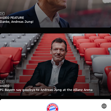
Video
VIDEO FEATURE
Danke, Andreas Jung!
Video
VIDEO
FC Bayern say goodbye to Andreas Jung at the Allianz Arena