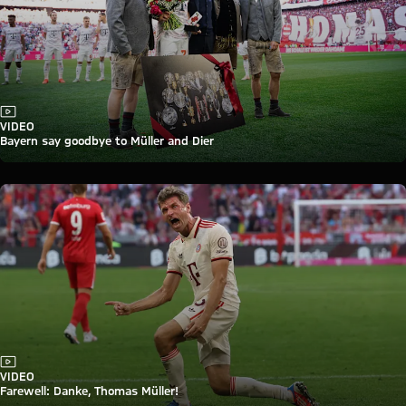
Video
VIDEO
Bayern say goodbye to Müller and Dier
Video
VIDEO
Farewell: Danke, Thomas Müller!