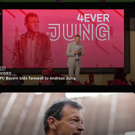
Video
VIDEO
FC Bayern bids farewell to Andreas Jung