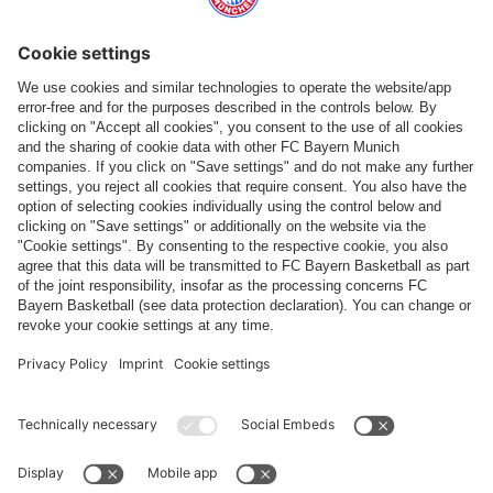
Video
VIDEO
Video: Merci, Benji! Pavard leaves FC Bayern
Show more content
Partners