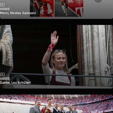
Video
VIDEO
Merci, Nicolas Jackson!
Video
VIDEO
Danke, Lea Schüller!