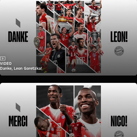
Video
VIDEO
Danke, Leon Goretzka!