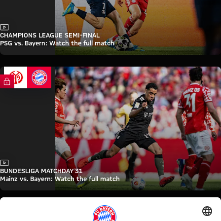
Video
CHAMPIONS LEAGUE SEMI-FINAL
PSG vs. Bayern: Watch the full match
FC Bayern TV PLUS
Video
BUNDESLIGA MATCHDAY 31
Mainz vs. Bayern: Watch the full match
FC Bayern TV PLUS