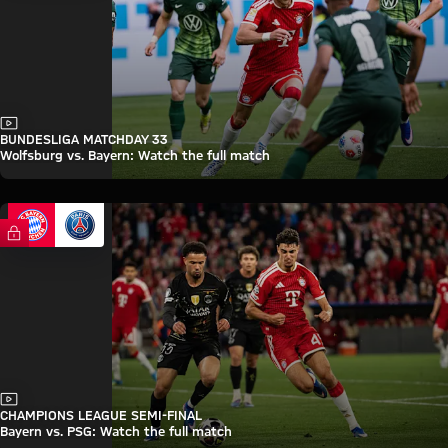
Video
BUNDESLIGA MATCHDAY 33
Wolfsburg vs. Bayern: Watch the full match
FC Bayern TV PLUS
Video
CHAMPIONS LEAGUE SEMI-FINAL
Bayern vs. PSG: Watch the full match