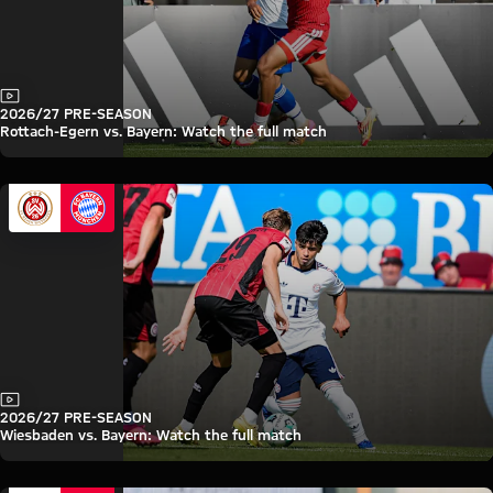
Video
2026/27 PRE-SEASON
Rottach-Egern vs. Bayern: Watch the full match
Video
2026/27 PRE-SEASON
Wiesbaden vs. Bayern: Watch the full match