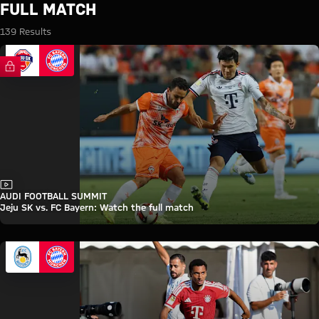
Search: Full match
FULL MATCH
139 Results
FC Bayern TV PLUS
Video
AUDI FOOTBALL SUMMIT
Jeju SK vs. FC Bayern: Watch the full match