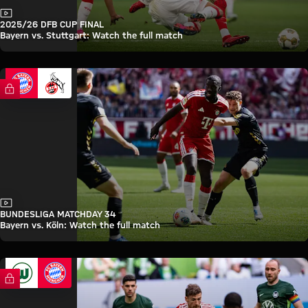
Video
2025/26 DFB CUP FINAL
Bayern vs. Stuttgart: Watch the full match
FC Bayern TV PLUS
Video
BUNDESLIGA MATCHDAY 34
Bayern vs. Köln: Watch the full match
FC Bayern TV PLUS