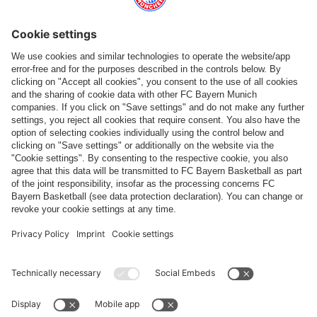
Video
CUP SEMI-FINAL
Leverkusen vs. Bayern: Watch the full match
Show more content
Partners