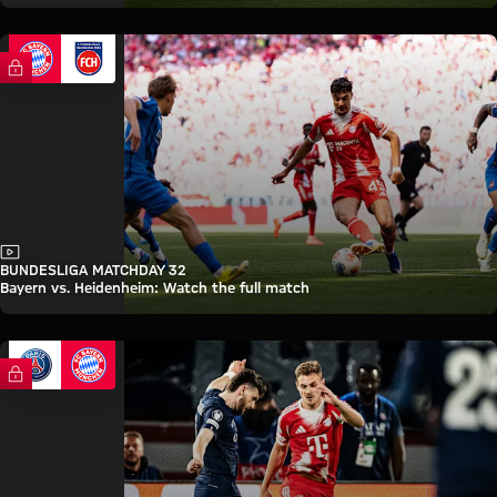
FC Bayern TV PLUS
Video
BUNDESLIGA MATCHDAY 32
Bayern vs. Heidenheim: Watch the full match
FC Bayern TV PLUS