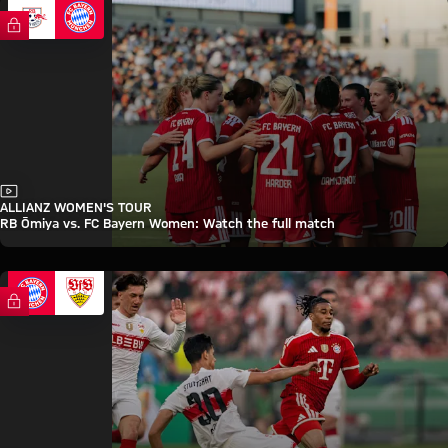
FC Bayern TV PLUS
Video
ALLIANZ WOMEN'S TOUR
RB Ōmiya vs. FC Bayern Women: Watch the full match
FC Bayern TV PLUS