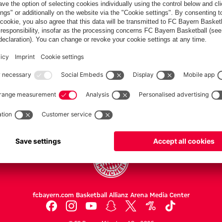
Partners
FC Bayern.com
Museu
News
Openin
Matches
Tickets
Teams
Journe
Club
Fans
Tickets
fcbayern.com
Basketball
Allianz Arena
Media Center