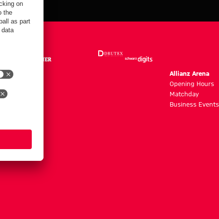
m
Allianz Arena
g hours
Opening Hours
Matchday
y
Business Events