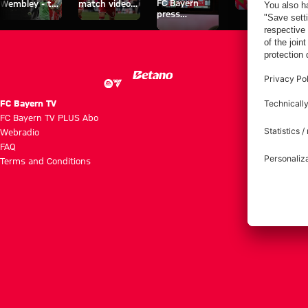
FC Bayern
Wembley - the
match videos
space
press
series about
with FC
conferences
FC Bayern's
Bayern TV
treble heroes
PLUS
of 2013.
FC Bayern TV
FC Bayern TV PLUS Abo
Webradio
FAQ
Terms and Conditions