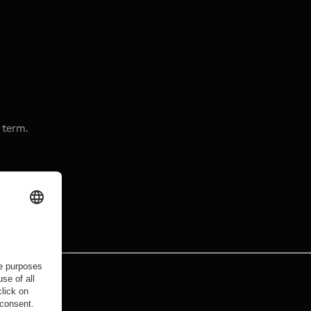
 term.