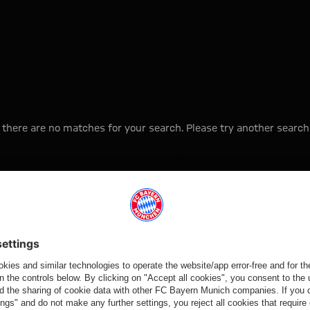
, there are no matches for your search. Please try another search
Go to Home Page