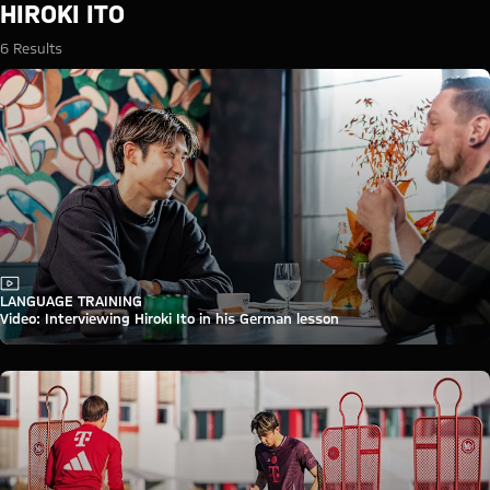
Search: Hiroki Ito
HIROKI ITO
6 Results
Video
LANGUAGE TRAINING
Video: Interviewing Hiroki Ito in his German lesson