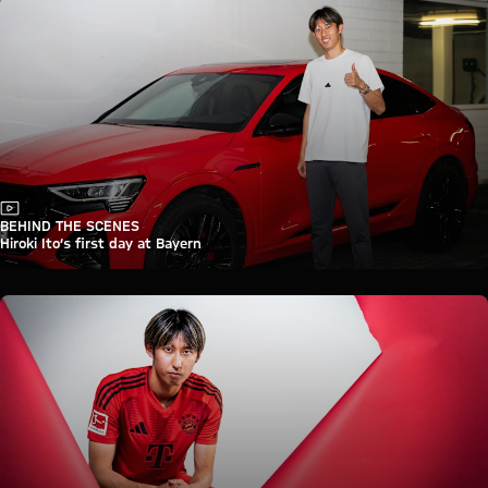
Video
BEHIND THE SCENES
Hiroki Ito’s first day at Bayern