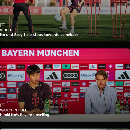
Video
VIDEO
Ito und Boey take steps towards comeback
Video
WATCH IN FULL
Hiroki Ito's Bayern unveiling