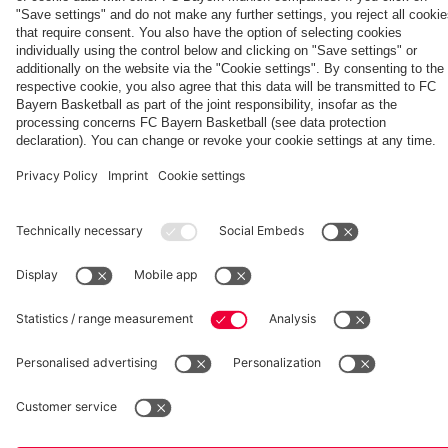
Generation
Watch all
FC Bayern
space
Wembley -
match
press
the series
videos with
conferences
Partners
about FC
FC Bayern
Bayern's
TV PLUS
treble
heroes of
2013.
fcbayern.com
Basketball
Allianz Arena
Media Center
©
FC Bayern München AG
–
2026
Imprint
Privacy Policy
Accessibility
Whistleblower System
Terms and Conditions
Contact
Terminate contracts here
Cookie-Settings