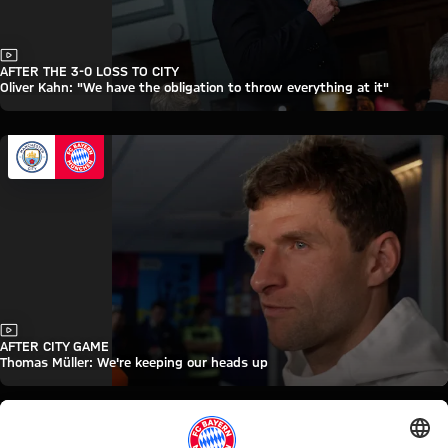
Video
AFTER THE 3-0 LOSS TO CITY
Oliver Kahn: "We have the obligation to throw everything at it"
Video
AFTER CITY GAME
Thomas Müller: We're keeping our heads up