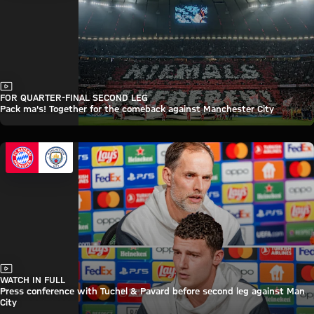
Video
FOR QUARTER-FINAL SECOND LEG
Pack ma's! Together for the comeback against Manchester City
Video
WATCH IN FULL
Press conference with Tuchel & Pavard before second leg against Man
City