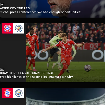
Video
AFTER CITY 2ND LEG
Tuchel press conference: 'We had enough opportunities'
Video
CHAMPIONS LEAGUE QUARTER-FINAL
Free highlights of the second leg against Man City