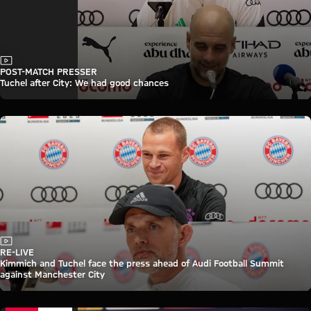
Video
POST-MATCH PRESSER
Tuchel after City: We had good chances
Video
RE-LIVE
Kimmich and Tuchel face the press ahead of Audi Football Summit
against Manchester City