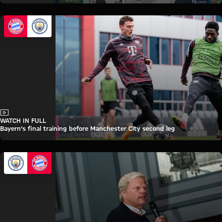
Video
WATCH IN FULL
Bayern's final training before Manchester City second leg