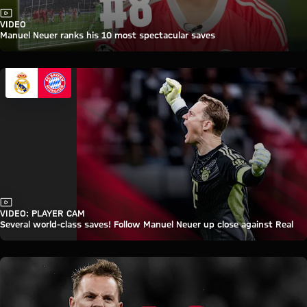
Video
VIDEO
Manuel Neuer ranks his 10 most spectacular saves
Video
VIDEO: PLAYER CAM
Several world-class saves! Follow Manuel Neuer up close against Real