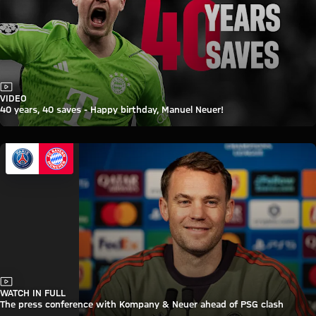
Video
VIDEO
40 years, 40 saves - Happy birthday, Manuel Neuer!
Video
WATCH IN FULL
The press conference with Kompany & Neuer ahead of PSG clash