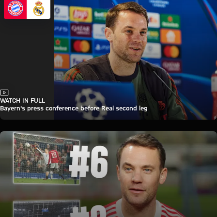
Video
WATCH IN FULL
Bayern's press conference before Real second leg