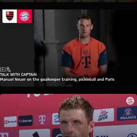
Video
Interview
TALK WITH CAPTAIN
Manuel Neuer on the goalkeeper training, pickleball and Paris