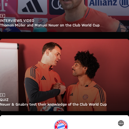
Video
INTERVIEWS VIDEO
Thomas Müller and Manuel Neuer on the Club World Cup
Video
QUIZ
Neuer & Gnabry test their knowledge of the Club World Cup