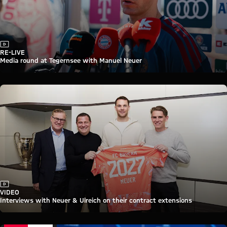
Video
RE-LIVE
Media round at Tegernsee with Manuel Neuer
Video
VIDEO
Interviews with Neuer & Ulreich on their contract extensions