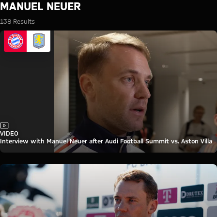
Search: Manuel Neuer
MANUEL NEUER
138 Results
Video
VIDEO
Interview with Manuel Neuer after Audi Football Summit vs. Aston Villa