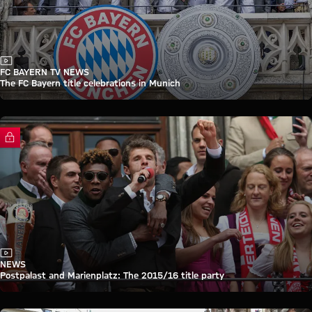
Video
FC BAYERN TV NEWS
The FC Bayern title celebrations in Munich
FC Bayern TV PLUS
Video
NEWS
Postpalast and Marienplatz: The 2015/16 title party