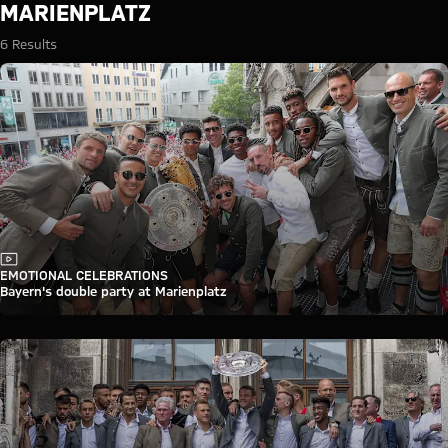
Search: Marienplatz
MARIENPLATZ
6 Results
Video
EMOTIONAL CELEBRATIONS
Bayern's double party at Marienplatz