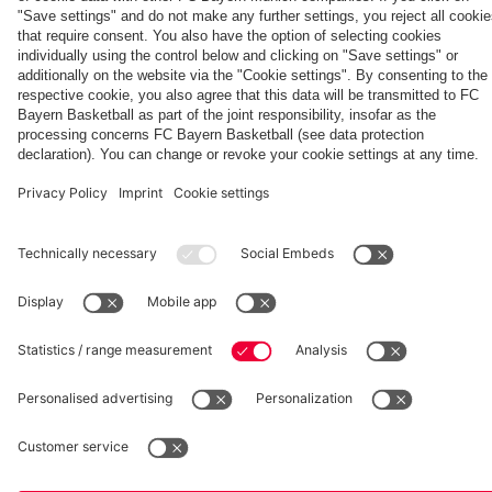
Generation
Watch all
FC Bayern
space
Wembley -
match
press
the series
videos with
conferences
Partners
about FC
FC Bayern
Bayern's
TV PLUS
treble
heroes of
2013.
fcbayern.com
Basketball
Allianz Arena
Media Center
©
FC Bayern München AG
–
2026
Imprint
Privacy Policy
Accessibility
Whistleblower System
Terms and Conditions
Contact
Terminate contracts here
Cookie-Settings